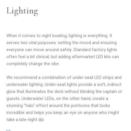
Lighting
When it comes to night boating, lighting is everything. It
serves two vital purposes: setting the mood and ensuring
everyone can move around safely. Standard factory lights
often feel a bit clinical, but adding aftermarket LED kits can
completely change the vibe.
We recommend a combination of under-seat LED strips and
underwater lighting. Under-seat lights provide a soft, indirect
glow that illuminates the deck without blinding the captain or
guests. Underwater LEDs, on the other hand, create a
stunning "halo" effect around the pontoons that looks
incredible and helps you keep an eye on anyone who might
take a late-night dip.