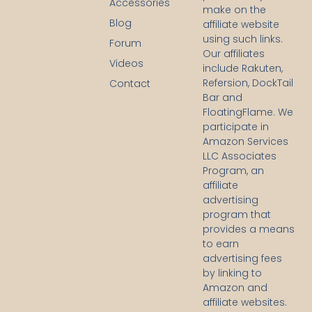
Accessories
a
make on the
c
Blog
affiliate website
e
using such links.
b
Forum
Our affiliates
o
Videos
o
include Rakuten,
k
Refersion, DockTail
Contact
-
Bar and
f
FloatingFlame. We
participate in
Amazon Services
LLC Associates
Program, an
affiliate
advertising
program that
provides a means
to earn
advertising fees
by linking to
Amazon and
affiliate websites.