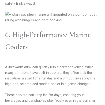
safety first, always!
6. High-Performance Marine
Coolers
A lukewarm drink can quickly ruin a perfect evening. While
many pontoons have built-in coolers, they often lack the
insulation needed for a full day and night out. Investing in a
high-end, rotomolded marine cooler is a game-changer.
These coolers can keep ice for days, ensuring your
beverages and perishables stay frosty even in the summer