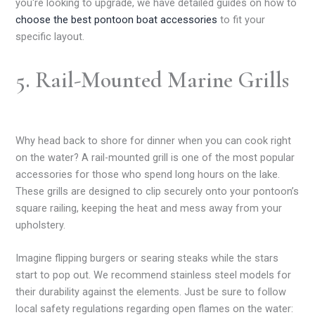
you're looking to upgrade, we have detailed guides on how to
choose the best pontoon boat accessories
to fit your
specific layout.
5. Rail-Mounted Marine Grills
Why head back to shore for dinner when you can cook right
on the water? A rail-mounted grill is one of the most popular
accessories for those who spend long hours on the lake.
These grills are designed to clip securely onto your pontoon’s
square railing, keeping the heat and mess away from your
upholstery.
Imagine flipping burgers or searing steaks while the stars
start to pop out. We recommend stainless steel models for
their durability against the elements. Just be sure to follow
local safety regulations regarding open flames on the water: