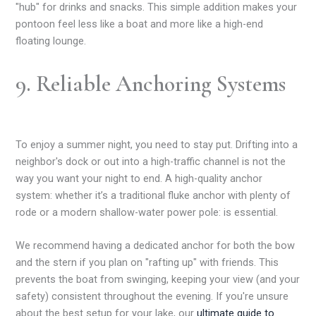
"hub" for drinks and snacks. This simple addition makes your
pontoon feel less like a boat and more like a high-end
floating lounge.
9. Reliable Anchoring Systems
To enjoy a summer night, you need to stay put. Drifting into a
neighbor's dock or out into a high-traffic channel is not the
way you want your night to end. A high-quality anchor
system: whether it’s a traditional fluke anchor with plenty of
rode or a modern shallow-water power pole: is essential.
We recommend having a dedicated anchor for both the bow
and the stern if you plan on "rafting up" with friends. This
prevents the boat from swinging, keeping your view (and your
safety) consistent throughout the evening. If you're unsure
about the best setup for your lake, our
ultimate guide to