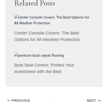
Related Posts
Center Console Covers: The Best
Options for All-Weather Protection
Boat Seat Covers: Protect Your
Investment with the Best
PREVIOUS
NEXT