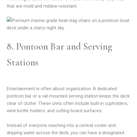
that are mold and mildew resistant.
8. Pontoon Bar and Serving
Stations
Entertainment is often about organization. A dedicated
pontoon bar or a rail-mounted serving station keeps the deck
clear of clutter. These units often include built-in cupholders,
wine bottle holders, and cutting board surfaces.
Instead of everyone reaching into a central cooler and
dripping water across the deck, you can have a designated