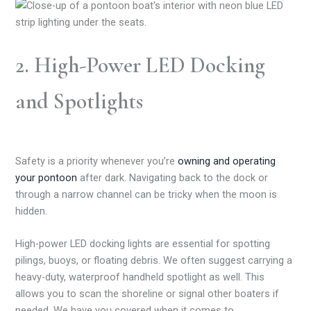
2. High-Power LED Docking
and Spotlights
Safety is a priority whenever you’re
owning and operating
your pontoon
after dark. Navigating back to the dock or
through a narrow channel can be tricky when the moon is
hidden.
High-power LED docking lights are essential for spotting
pilings, buoys, or floating debris. We often suggest carrying a
heavy-duty, waterproof handheld spotlight as well. This
allows you to scan the shoreline or signal other boaters if
needed. We have you covered when it comes to