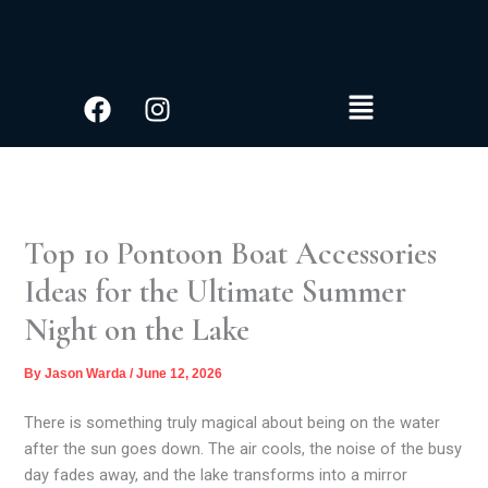
S
Skip
e
to
a
content
r
Facebook
Instagram
Menu
c
h
Top 10 Pontoon Boat Accessories
Ideas for the Ultimate Summer
Night on the Lake
By
Jason Warda
/
June 12, 2026
There is something truly magical about being on the water
after the sun goes down. The air cools, the noise of the busy
day fades away, and the lake transforms into a mirror