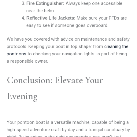
Always keep one accessible
Fire Extinguisher:
near the helm.
Make sure your PFDs are
Reflective Life Jackets:
easy to see if someone goes overboard.
We have you covered with advice on maintenance and safety
protocols. Keeping your boat in top shape: from
cleaning the
pontoons
to checking your navigation lights: is part of being
a responsible owner.
Conclusion: Elevate Your
Evening
Your pontoon boat is a versatile machine, capable of being a
high-speed adventure craft by day and a tranquil sanctuary by
night. By investing in the right accessories, you aren't just