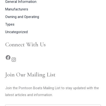
General Information
Manufacturers
Owning and Operating
Types
Uncategorized
Connect With Us
Join Our Mailing List
Join the Pontoon Boats Mailing List to stay updated with the
latest articles and information.