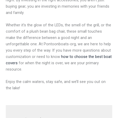
buying gear; you are investing in memories with your friends
and family.
Whether it’s the glow of the LEDs, the smell of the grill, or the
comfort of a plush bean bag chair, these small touches
make the difference between a good night and an
unforgettable one. At Pontoonboats-org, we are here to help
you every step of the way. If you have more questions about
customization or need to know
how to choose the best boat
covers
for when the night is over, we are your primary
resource.
Enjoy the calm waters, stay safe, and we’ll see you out on
the lake!