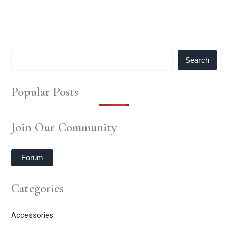
Search
Popular Posts
Join Our Community
Forum
Categories
Accessories