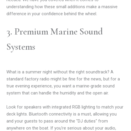
understanding how these small additions make a massive
difference in your confidence behind the wheel.
3. Premium Marine Sound
Systems
What is a summer night without the right soundtrack? A
standard factory radio might be fine for the news, but for a
true evening experience, you want a marine-grade sound
system that can handle the humidity and the open air.
Look for speakers with integrated RGB lighting to match your
deck lights. Bluetooth connectivity is a must, allowing you
and your guests to pass around the "DJ duties" from
anywhere on the boat. If you’re serious about your audio,