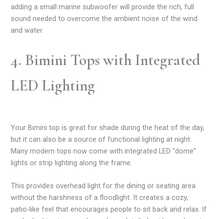
adding a small marine subwoofer will provide the rich, full
sound needed to overcome the ambient noise of the wind
and water.
4. Bimini Tops with Integrated
LED Lighting
Your Bimini top is great for shade during the heat of the day,
but it can also be a source of functional lighting at night.
Many modern tops now come with integrated LED "dome"
lights or strip lighting along the frame.
This provides overhead light for the dining or seating area
without the harshness of a floodlight. It creates a cozy,
patio-like feel that encourages people to sit back and relax. If