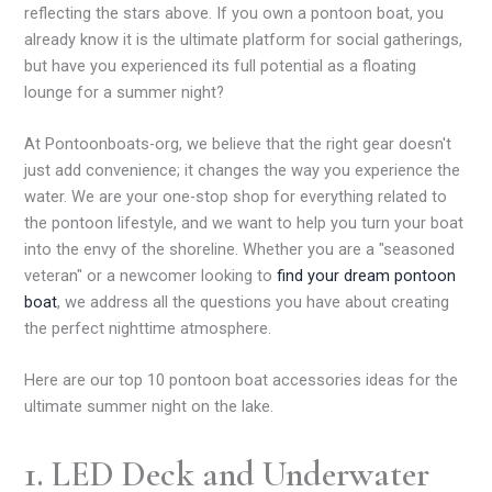
reflecting the stars above. If you own a pontoon boat, you
already know it is the ultimate platform for social gatherings,
but have you experienced its full potential as a floating
lounge for a summer night?
At Pontoonboats-org, we believe that the right gear doesn't
just add convenience; it changes the way you experience the
water. We are your one-stop shop for everything related to
the pontoon lifestyle, and we want to help you turn your boat
into the envy of the shoreline. Whether you are a "seasoned
veteran" or a newcomer looking to
find your dream pontoon
boat
, we address all the questions you have about creating
the perfect nighttime atmosphere.
Here are our top 10 pontoon boat accessories ideas for the
ultimate summer night on the lake.
1. LED Deck and Underwater