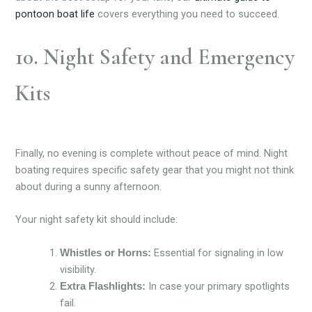
pontoon boat life
covers everything you need to succeed.
10. Night Safety and Emergency
Kits
Finally, no evening is complete without peace of mind. Night
boating requires specific safety gear that you might not think
about during a sunny afternoon.
Your night safety kit should include:
Essential for signaling in low
Whistles or Horns:
visibility.
In case your primary spotlights
Extra Flashlights:
fail.