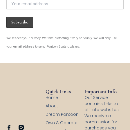
We respect your privacy. We take protecting it very seriously. We will only use
your email address to send Pontoon Boats updates.
Quick Links
Important Info
Home
Our Service
contains links to
About
affiliate websites.
Dream Pontoon
We receive a
commission for
Own & Operate
F
purchases you