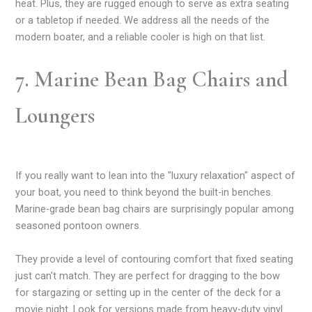
heat. Plus, they are rugged enough to serve as extra seating
or a tabletop if needed. We address all the needs of the
modern boater, and a reliable cooler is high on that list.
7. Marine Bean Bag Chairs and
Loungers
If you really want to lean into the "luxury relaxation" aspect of
your boat, you need to think beyond the built-in benches.
Marine-grade bean bag chairs are surprisingly popular among
seasoned pontoon owners.
They provide a level of contouring comfort that fixed seating
just can't match. They are perfect for dragging to the bow
for stargazing or setting up in the center of the deck for a
movie night. Look for versions made from heavy-duty vinyl