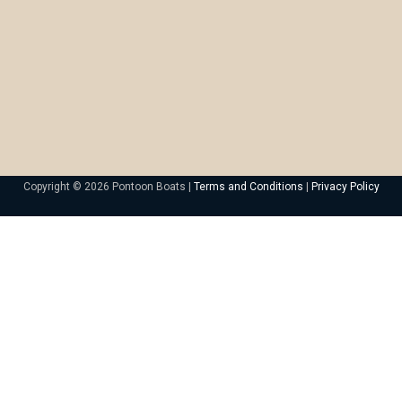
Copyright © 2026 Pontoon Boats |
Terms and Conditions
|
Privacy Policy