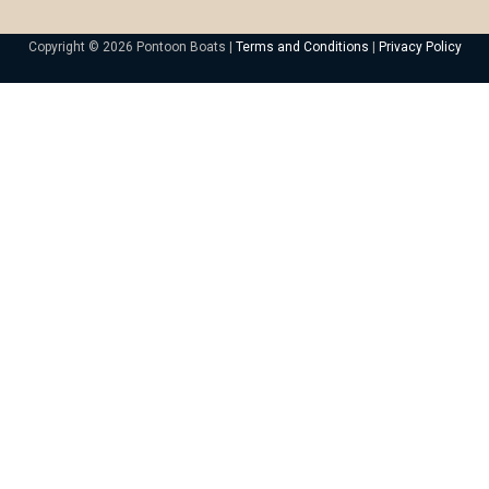
Copyright © 2026 Pontoon Boats |
Terms and Conditions
|
Privacy Policy