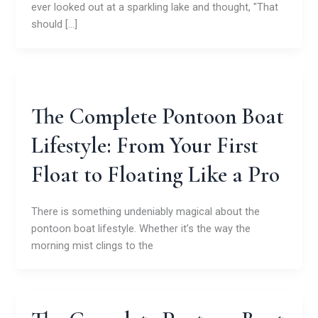
ever looked out at a sparkling lake and thought, "That
should […]
The Complete Pontoon Boat
Lifestyle: From Your First
Float to Floating Like a Pro
There is something undeniably magical about the
pontoon boat lifestyle. Whether it’s the way the
morning mist clings to the