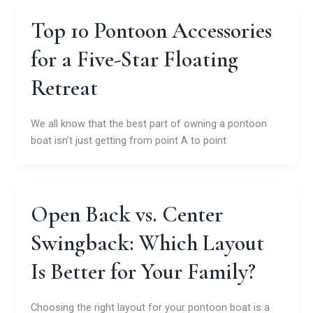
Top 10 Pontoon Accessories
for a Five-Star Floating
Retreat
We all know that the best part of owning a pontoon
boat isn't just getting from point A to point
Open Back vs. Center
Swingback: Which Layout
Is Better for Your Family?
Choosing the right layout for your pontoon boat is a