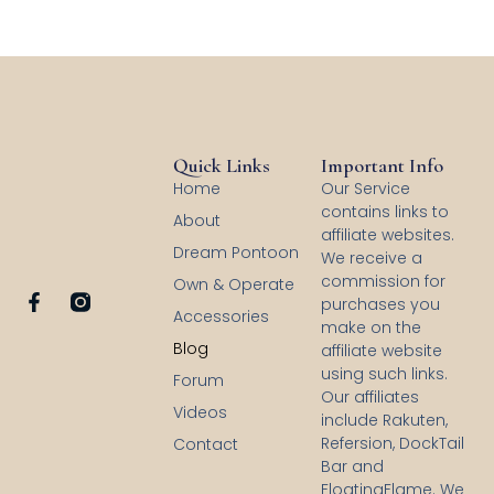
Quick Links
Important Info
Home
Our Service
contains links to
About
affiliate websites.
Dream Pontoon
We receive a
commission for
Own & Operate
F
purchases you
Accessories
a
make on the
c
Blog
affiliate website
e
using such links.
b
Forum
Our affiliates
o
Videos
o
include Rakuten,
k
Refersion, DockTail
Contact
-
Bar and
f
FloatingFlame. We