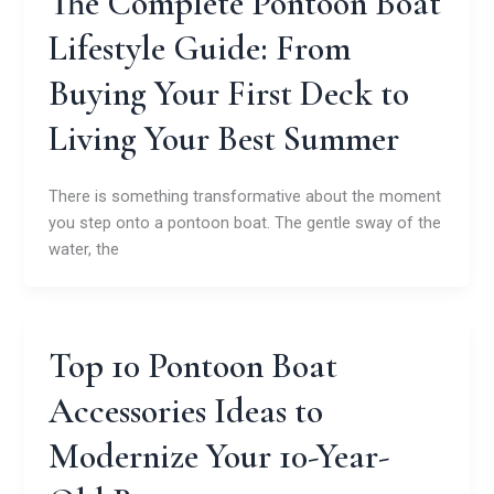
The Complete Pontoon Boat
Lifestyle Guide: From
Buying Your First Deck to
Living Your Best Summer
There is something transformative about the moment
you step onto a pontoon boat. The gentle sway of the
water, the
Top 10 Pontoon Boat
Accessories Ideas to
Modernize Your 10-Year-