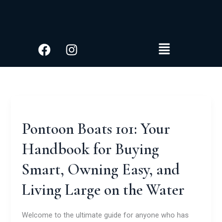
S
Skip
e
to
a
content
r
Facebook
Instagram
Menu
c
h
Pontoon Boats 101: Your
Handbook for Buying
Smart, Owning Easy, and
Living Large on the Water
Welcome to the ultimate guide for anyone who has