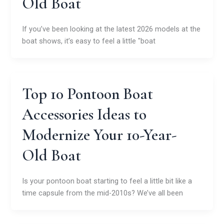
Old Boat
If you’ve been looking at the latest 2026 models at the
boat shows, it’s easy to feel a little "boat
Top 10 Pontoon Boat
Accessories Ideas to
Modernize Your 10-Year-
Old Boat
Is your pontoon boat starting to feel a little bit like a
time capsule from the mid-2010s? We’ve all been