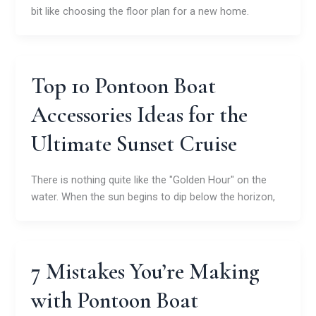
bit like choosing the floor plan for a new home.
Top 10 Pontoon Boat
Accessories Ideas for the
Ultimate Sunset Cruise
There is nothing quite like the "Golden Hour" on the
water. When the sun begins to dip below the horizon,
7 Mistakes You’re Making
with Pontoon Boat