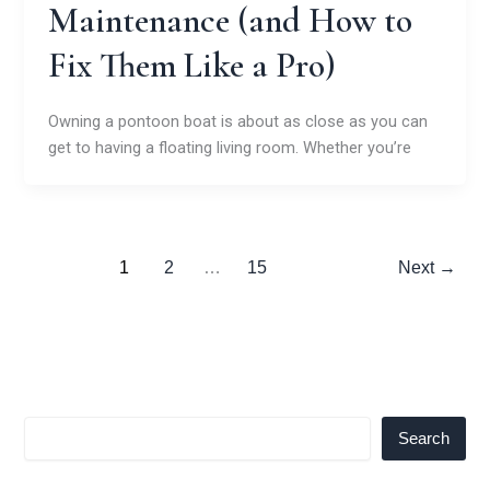
Maintenance (and How to
Fix Them Like a Pro)
Owning a pontoon boat is about as close as you can
get to having a floating living room. Whether you’re
1
2
…
15
Next
→
Search