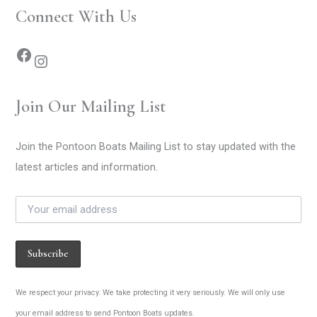
Connect With Us
Join Our Mailing List
Join the Pontoon Boats Mailing List to stay updated with the
latest articles and information.
We respect your privacy. We take protecting it very seriously. We will only use
your email address to send Pontoon Boats updates.