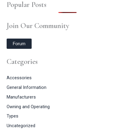
Popular Posts
Join Our Community
Forum
Categories
Accessories
General Information
Manufacturers
Owning and Operating
Types
Uncategorized