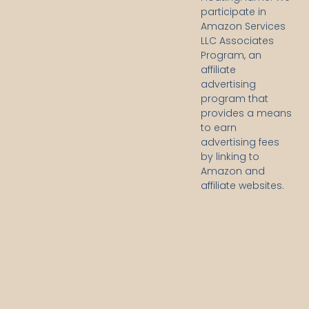
participate in
Amazon Services
LLC Associates
Program, an
affiliate
advertising
program that
provides a means
to earn
advertising fees
by linking to
Amazon and
affiliate websites.