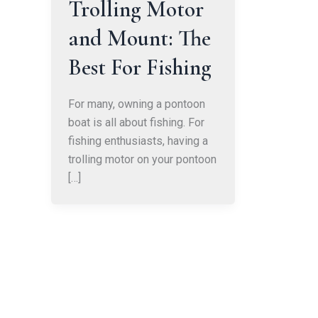
Trolling Motor
and Mount: The
Best For Fishing
For many, owning a pontoon
boat is all about fishing. For
fishing enthusiasts, having a
trolling motor on your pontoon
[…]