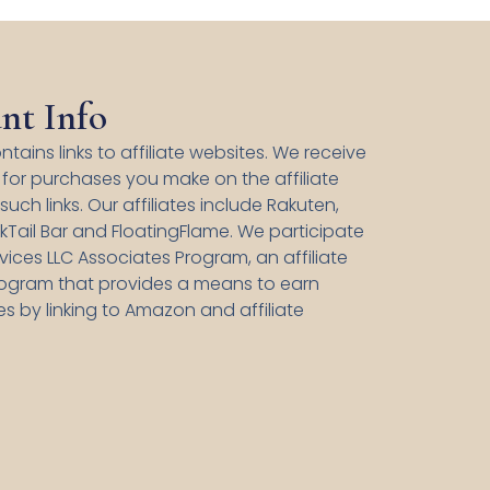
nt Info
ntains links to affiliate websites. We receive
for purchases you make on the affiliate
uch links. Our affiliates include Rakuten,
kTail Bar and FloatingFlame. We participate
ices LLC Associates Program, an affiliate
rogram that provides a means to earn
es by linking to Amazon and affiliate