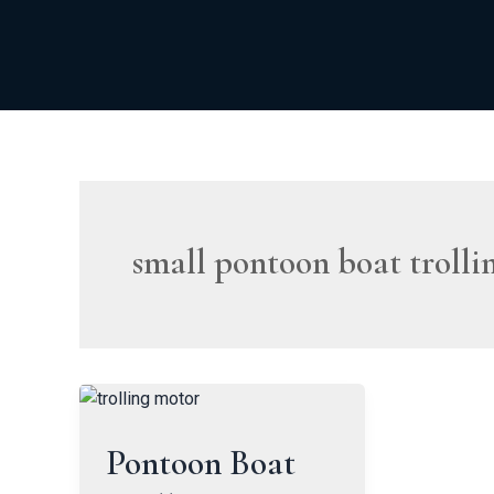
Skip
to
content
small pontoon boat trolli
Pontoon Boat