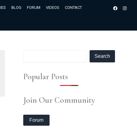
S
Facebook
Insta
IES
BLOG
FORUM
VIDEOS
CONTACT
e
a
r
c
h
Search
Popular Posts
Join Our Community
Forum