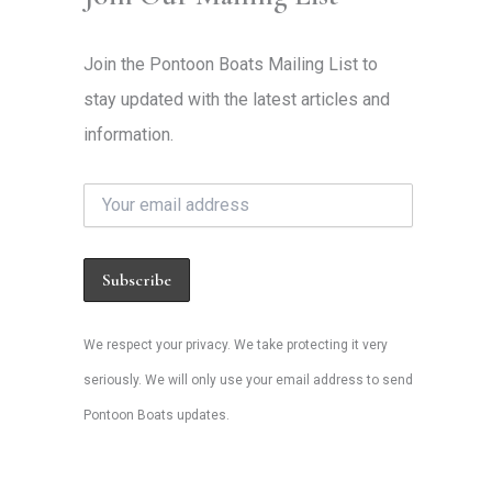
Join the Pontoon Boats Mailing List to
stay updated with the latest articles and
information.
We respect your privacy. We take protecting it very
seriously. We will only use your email address to send
Pontoon Boats updates.