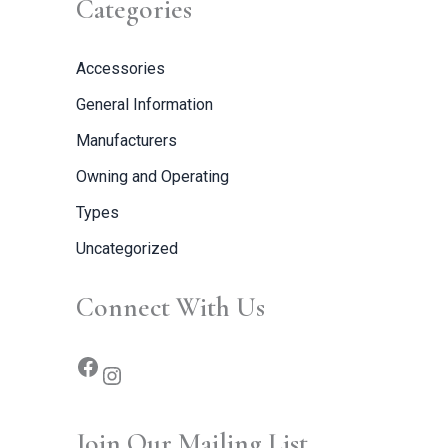
Categories
Accessories
General Information
Manufacturers
Owning and Operating
Types
Uncategorized
Connect With Us
Join Our Mailing List