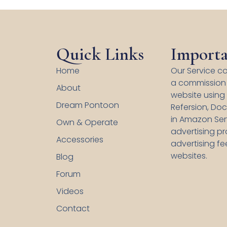
Quick Links
Importa
Home
Our Service co
a commission 
About
website using s
Dream Pontoon
Refersion, Doc
in Amazon Serv
Own & Operate
advertising p
Accessories
advertising fe
websites.
Blog
Forum
Videos
Contact