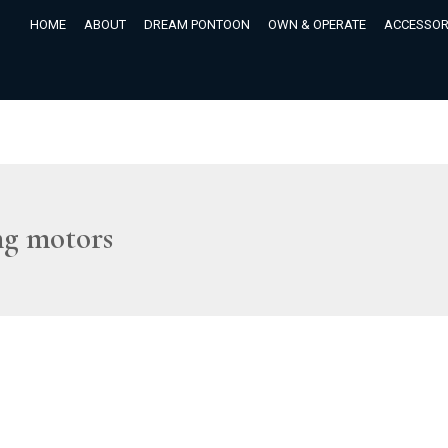
HOME
ABOUT
DREAM PONTOON
OWN & OPERATE
ACCESSOR
ng motors