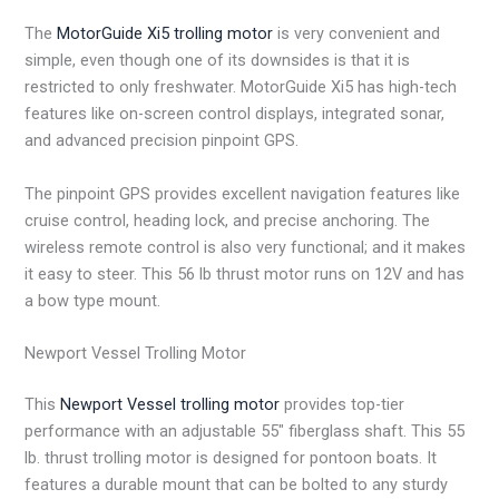
The
MotorGuide Xi5 trolling motor
is very convenient and
simple, even though one of its downsides is that it is
restricted to only freshwater. MotorGuide Xi5 has high-tech
features like on-screen control displays, integrated sonar,
and advanced precision pinpoint GPS.
The pinpoint GPS provides excellent navigation features like
cruise control, heading lock, and precise anchoring. The
wireless remote control is also very functional; and it makes
it easy to steer. This 56 lb thrust motor runs on 12V and has
a bow type mount.
Newport Vessel Trolling Motor
This
Newport Vessel trolling motor
provides top-tier
performance with an adjustable 55″ fiberglass shaft. This 55
lb. thrust trolling motor is designed for pontoon boats. It
features a durable mount that can be bolted to any sturdy