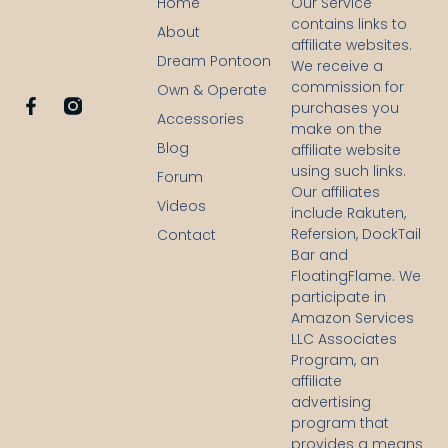
Home
Our Service
contains links to
About
affiliate websites.
Dream Pontoon
We receive a
commission for
Own & Operate
F
purchases you
Accessories
a
make on the
c
Blog
affiliate website
e
using such links.
b
Forum
Our affiliates
o
Videos
o
include Rakuten,
k
Refersion, DockTail
Contact
-
Bar and
f
FloatingFlame. We
participate in
Amazon Services
LLC Associates
Program, an
affiliate
advertising
program that
provides a means