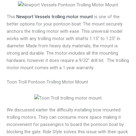
This
Newport Vessels trolling motor mount
is one of the
better options for your pontoon boat. The mount securely
anchors the trolling motor with ease. This universal model
works with any trolling motor with shafts 1.15″ to 1.25″ in
diameter. Made from heavy duty materials, the mount is
strong and durable. The motor includes all the mounting
hardware, however it does require a 9/32″ drill bit. The trolling
motor mount comes with a 1 year warranty.
Toon Troll Pontoon Trolling Motor Mount
We discussed earlier the difficulty installing bow mounted
trolling motors. They can consume more space making it
inconvenient for passengers to board the pontoon boat by
blocking the gate. Ride Style solves this issue with their quick