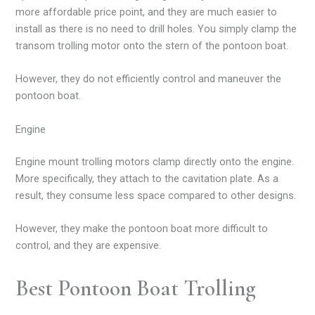
more affordable price point, and they are much easier to
install as there is no need to drill holes. You simply clamp the
transom trolling motor onto the stern of the pontoon boat.
However, they do not efficiently control and maneuver the
pontoon boat.
Engine
Engine mount trolling motors clamp directly onto the engine.
More specifically, they attach to the cavitation plate. As a
result, they consume less space compared to other designs.
However, they make the pontoon boat more difficult to
control, and they are expensive.
Best Pontoon Boat Trolling