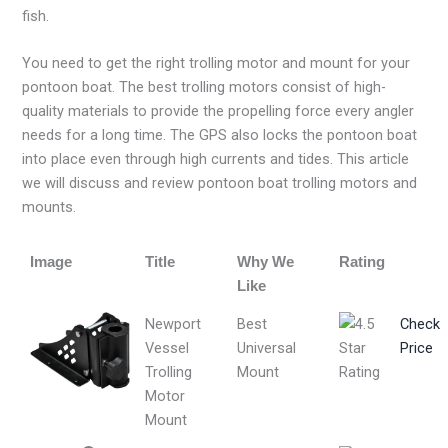
fish.
You need to get the right trolling motor and mount for your
pontoon boat. The best trolling motors consist of high-
quality materials to provide the propelling force every angler
needs for a long time. The GPS also locks the pontoon boat
into place even through high currents and tides. This article
we will discuss and review pontoon boat trolling motors and
mounts.
Image
Title
Why We
Rating
Like
Newport
Best
Check
Vessel
Universal
Price
Trolling
Mount
Motor
Mount