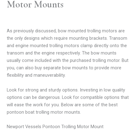
Motor Mounts
As previously discussed, bow mounted trolling motors are
the only designs which require mounting brackets. Transom
and engine mounted trolling motors clamp directly onto the
transom and the engine respectively. The bow mounts
usually come included with the purchased trolling motor. But
you, can also buy separate bow mounts to provide more
flexibility and maneuverability.
Look for strong and sturdy options. Investing in low quality
options can be dangerous. Look for compatible options that
will ease the work for you. Below are some of the best
pontoon boat trolling motor mounts.
Newport Vessels Pontoon Trolling Motor Mount