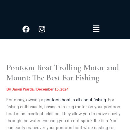
S
Skip
e
to
a
content
r
Facebook
Instagram
Menu
c
h
Pontoon Boat Trolling Motor and
Mount: The Best For Fishing
By
Jason Warda
/
December 15, 2024
For many, owning a
pontoon boat is all about fishing
. For
fishing enthusiasts, having a trolling motor on your pontoon
boat is an excellent addition. They allow you to move quietly
through the water ensuring you do not spook the fish. You
can easily maneuver your pontoon boat while casting for