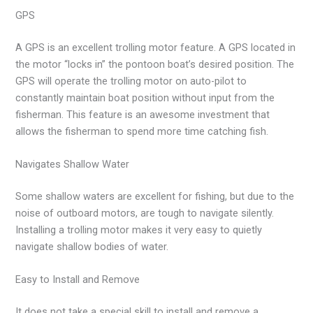
GPS
A GPS is an excellent trolling motor feature. A GPS located in
the motor “locks in” the pontoon boat’s desired position. The
GPS will operate the trolling motor on auto-pilot to
constantly maintain boat position without input from the
fisherman. This feature is an awesome investment that
allows the fisherman to spend more time catching fish.
Navigates Shallow Water
Some shallow waters are excellent for fishing, but due to the
noise of outboard motors, are tough to navigate silently.
Installing a trolling motor makes it very easy to quietly
navigate shallow bodies of water.
Easy to Install and Remove
It does not take a special skill to install and remove a