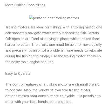
More Fishing Possibilities
Trolling motors are ideal for fishing. With a trolling motor, one
can smoothly navigate water without spooking fish. Certain
fish species are fond of staying in place, which makes them
harder to catch. Therefore, one must be able to move quietly
and precisely. It’s also not a problem if one needs to relocate
during the fishing trip. Simply use the trolling motor and keep
the noisy main engine secured.
Easy to Operate
The control features of a trolling motor are straightforward
to operate. Also, the variety of available trolling motor
options makes boat control more enjoyable. It is possible to
steer with your feet, hands, auto-pilot, etc.