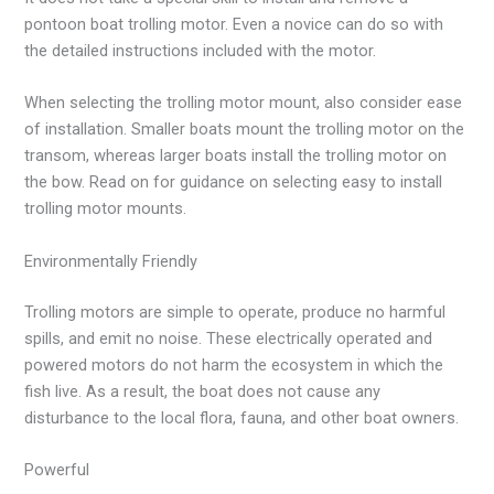
pontoon boat trolling motor. Even a novice can do so with
the detailed instructions included with the motor.
When selecting the trolling motor mount, also consider ease
of installation. Smaller boats mount the trolling motor on the
transom, whereas larger boats install the trolling motor on
the bow. Read on for guidance on selecting easy to install
trolling motor mounts.
Environmentally Friendly
Trolling motors are simple to operate, produce no harmful
spills, and emit no noise. These electrically operated and
powered motors do not harm the ecosystem in which the
fish live. As a result, the boat does not cause any
disturbance to the local flora, fauna, and other boat owners.
Powerful