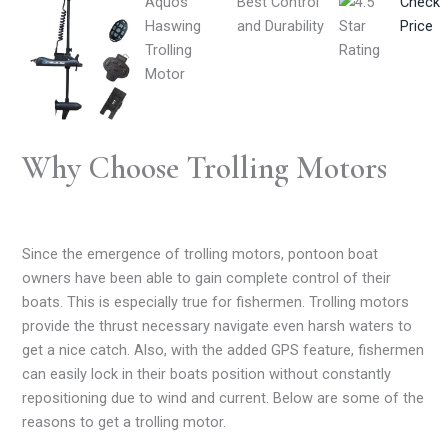
Aquos
Best Control
Check
Haswing
and Durability
Price
Trolling
Motor
Why Choose Trolling Motors
Since the emergence of trolling motors, pontoon boat
owners have been able to gain complete control of their
boats. This is especially true for fishermen. Trolling motors
provide the thrust necessary navigate even harsh waters to
get a nice catch. Also, with the added GPS feature, fishermen
can easily lock in their boats position without constantly
repositioning due to wind and current. Below are some of the
reasons to get a trolling motor.