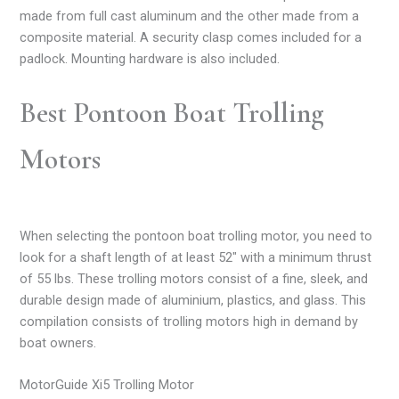
made from full cast aluminum and the other made from a
composite material. A security clasp comes included for a
padlock. Mounting hardware is also included.
Best Pontoon Boat Trolling
Motors
When selecting the pontoon boat trolling motor, you need to
look for a shaft length of at least 52″ with a minimum thrust
of 55 lbs. These trolling motors consist of a fine, sleek, and
durable design made of aluminium, plastics, and glass. This
compilation consists of trolling motors high in demand by
boat owners.
MotorGuide Xi5 Trolling Motor