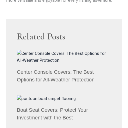
more versatile and enjoyable for every fishing adventure.
Related Posts
Center Console Covers: The Best
Options for All-Weather Protection
Boat Seat Covers: Protect Your
Investment with the Best