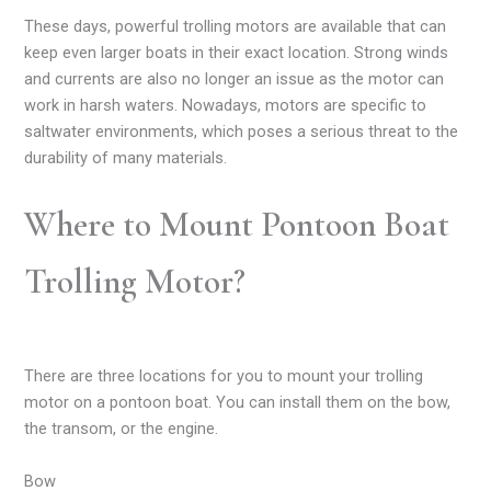
These days, powerful trolling motors are available that can
keep even larger boats in their exact location. Strong winds
and currents are also no longer an issue as the motor can
work in harsh waters. Nowadays, motors are specific to
saltwater environments, which poses a serious threat to the
durability of many materials.
Where to Mount Pontoon Boat
Trolling Motor?
There are three locations for you to mount your trolling
motor on a pontoon boat. You can install them on the bow,
the transom, or the engine.
Bow