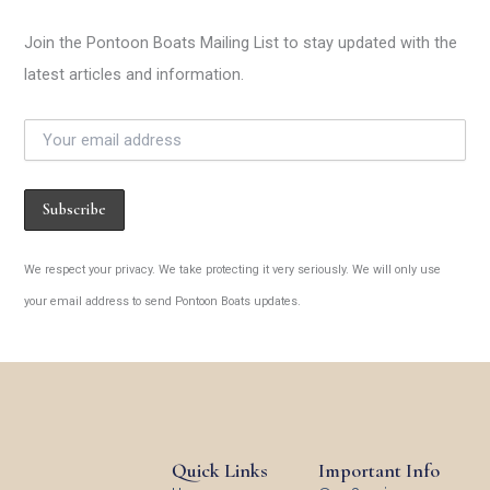
Join the Pontoon Boats Mailing List to stay updated with the
latest articles and information.
We respect your privacy. We take protecting it very seriously. We will only use
your email address to send Pontoon Boats updates.
Quick Links
Important Info