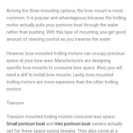
Among the three mounting options, the bow mount is most
common. It is popular and advantageous because the trolling
motor actually pulls your pontoon boat through the water
rather than pushing. With this type of mounting, you get good
amount of steering control as you traverse the water.
However, bow mounted trolling motors can occupy precious
space at your bow area. Manufacturers are designing
specific bow mounts to consume less space. Also, you will
need a drill to install bow mounts. Lastly, bow mounted
trolling motors are more expensive than the other trolling
motors.
Transom
Transom mounted trolling motors consume less space.
Small pontoon boat
and
mini pontoon boat
owners actually
opt for these space saving designs. They also come at a