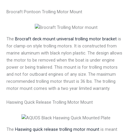
Brocraft Pontoon Trolling Motor Mount
The
Brocraft deck mount universal trolling motor bracket
is
for clamp-on style trolling motors. It is constructed from
marine aluminum with black nylon plastic. The design allows
the motor to be removed when the boat is under engine
power or being trailered. This mount is for trolling motors
and not for outboard engines of any size. The maximum
recommended trolling motor thrust is 36 lbs. The trolling
motor mount comes with a two year limited warranty.
Haswing Quick Release Trolling Motor Mount
The
Haswing quick release trolling motor mount
is meant