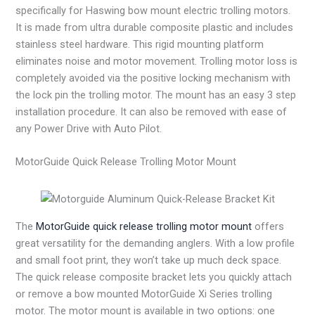
specifically for Haswing bow mount electric trolling motors.
It is made from ultra durable composite plastic and includes
stainless steel hardware. This rigid mounting platform
eliminates noise and motor movement. Trolling motor loss is
completely avoided via the positive locking mechanism with
the lock pin the trolling motor. The mount has an easy 3 step
installation procedure. It can also be removed with ease of
any Power Drive with Auto Pilot.
MotorGuide Quick Release Trolling Motor Mount
The
MotorGuide quick release trolling motor mount
offers
great versatility for the demanding anglers. With a low profile
and small foot print, they won’t take up much deck space.
The quick release composite bracket lets you quickly attach
or remove a bow mounted MotorGuide Xi Series trolling
motor. The motor mount is available in two options: one