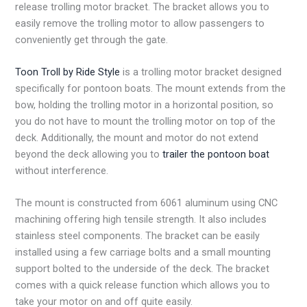
release trolling motor bracket. The bracket allows you to
easily remove the trolling motor to allow passengers to
conveniently get through the gate.
Toon Troll by Ride Style
is a trolling motor bracket designed
specifically for pontoon boats. The mount extends from the
bow, holding the trolling motor in a horizontal position, so
you do not have to mount the trolling motor on top of the
deck. Additionally, the mount and motor do not extend
beyond the deck allowing you to
trailer the pontoon boat
without interference.
The mount is constructed from 6061 aluminum using CNC
machining offering high tensile strength. It also includes
stainless steel components. The bracket can be easily
installed using a few carriage bolts and a small mounting
support bolted to the underside of the deck. The bracket
comes with a quick release function which allows you to
take your motor on and off quite easily.