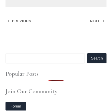
PREVIOUS
NEXT
Search
Popular Posts
Join Our Community
Forum