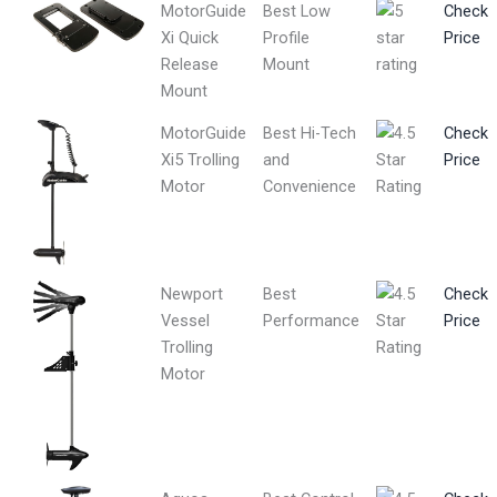
MotorGuide
Best Low
Check
Xi Quick
Profile
Price
Release
Mount
Mount
MotorGuide
Best Hi-Tech
Check
Xi5 Trolling
and
Price
Motor
Convenience
Newport
Best
Check
Vessel
Performance
Price
Trolling
Motor