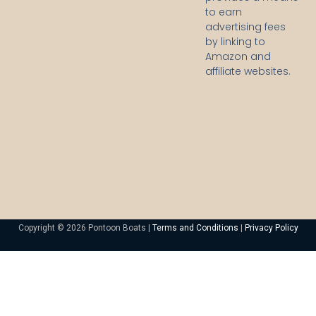
to earn
advertising fees
by linking to
Amazon and
affiliate websites.
Copyright © 2026 Pontoon Boats |
Terms and Conditions
|
Privacy Policy