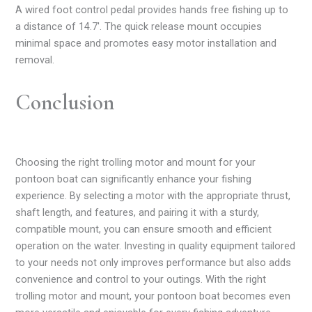
A wired foot control pedal provides hands free fishing up to
a distance of 14.7′. The quick release mount occupies
minimal space and promotes easy motor installation and
removal.
Conclusion
Choosing the right trolling motor and mount for your
pontoon boat can significantly enhance your fishing
experience. By selecting a motor with the appropriate thrust,
shaft length, and features, and pairing it with a sturdy,
compatible mount, you can ensure smooth and efficient
operation on the water. Investing in quality equipment tailored
to your needs not only improves performance but also adds
convenience and control to your outings. With the right
trolling motor and mount, your pontoon boat becomes even