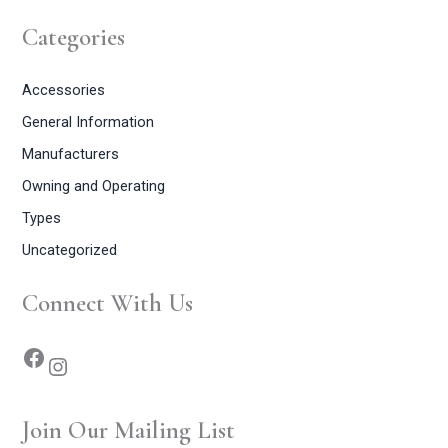
Categories
Accessories
General Information
Manufacturers
Owning and Operating
Types
Uncategorized
Connect With Us
Join Our Mailing List