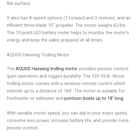
flat surface.
It also has 8-speed options (5 forward and 3 reverse), and an
efficient three-blade 10″ propeller. The motor weighs 62 lbs.
The 10-point LED battery meter helps to monitor the motor’s
energy and keep the sailor prepared at all times.
AQUOS Haswing Trolling Motor
The
AQUOS Haswing trolling motor
provides precise control,
quiet operation, and rugged durability. The 12V 55 lb. thrust
trolling motor comes with a wireless remote control which
extends up to a distance of 164′. The motor is suitable for
freshwater or saltwater and
pontoon boats up to 18′ long
.
With variable motor speed, you can dial in your exact speed,
consume less power, increase battery life, and provide more
precise control.