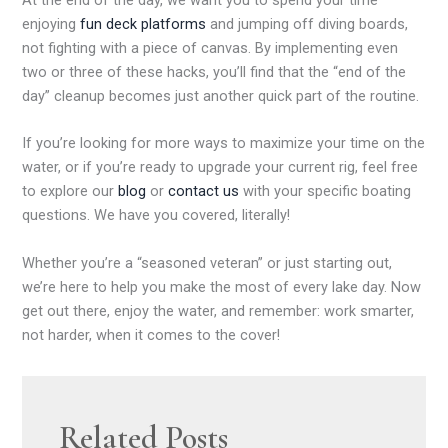
enjoying
fun deck platforms
and jumping off diving boards,
not fighting with a piece of canvas. By implementing even
two or three of these hacks, you’ll find that the “end of the
day” cleanup becomes just another quick part of the routine.
If you’re looking for more ways to maximize your time on the
water, or if you’re ready to upgrade your current rig, feel free
to explore our
blog
or
contact us
with your specific boating
questions. We have you covered, literally!
Whether you’re a “seasoned veteran” or just starting out,
we’re here to help you make the most of every lake day. Now
get out there, enjoy the water, and remember: work smarter,
not harder, when it comes to the cover!
Related Posts