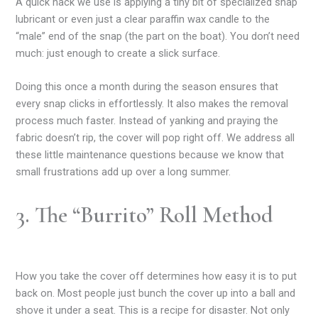
A quick hack we use is applying a tiny bit of specialized snap
lubricant or even just a clear paraffin wax candle to the
“male” end of the snap (the part on the boat). You don’t need
much: just enough to create a slick surface.
Doing this once a month during the season ensures that
every snap clicks in effortlessly. It also makes the removal
process much faster. Instead of yanking and praying the
fabric doesn’t rip, the cover will pop right off. We address all
these little maintenance questions because we know that
small frustrations add up over a long summer.
3. The “Burrito” Roll Method
How you take the cover off determines how easy it is to put
back on. Most people just bunch the cover up into a ball and
shove it under a seat. This is a recipe for disaster. Not only