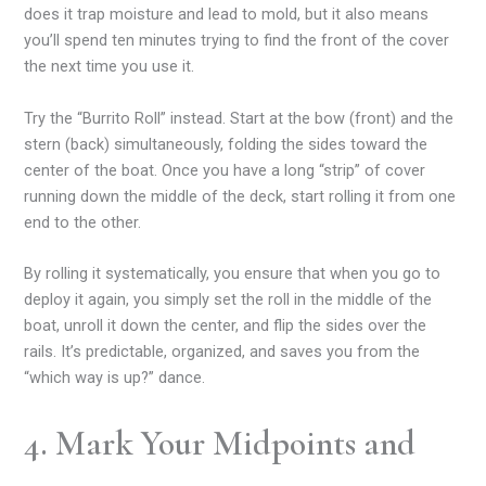
does it trap moisture and lead to mold, but it also means
you’ll spend ten minutes trying to find the front of the cover
the next time you use it.
Try the “Burrito Roll” instead. Start at the bow (front) and the
stern (back) simultaneously, folding the sides toward the
center of the boat. Once you have a long “strip” of cover
running down the middle of the deck, start rolling it from one
end to the other.
By rolling it systematically, you ensure that when you go to
deploy it again, you simply set the roll in the middle of the
boat, unroll it down the center, and flip the sides over the
rails. It’s predictable, organized, and saves you from the
“which way is up?” dance.
4. Mark Your Midpoints and