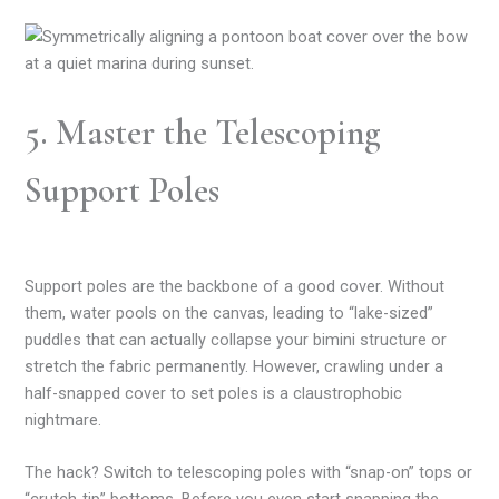
5. Master the Telescoping
Support Poles
Support poles are the backbone of a good cover. Without
them, water pools on the canvas, leading to “lake-sized”
puddles that can actually collapse your bimini structure or
stretch the fabric permanently. However, crawling under a
half-snapped cover to set poles is a claustrophobic
nightmare.
The hack? Switch to telescoping poles with “snap-on” tops or