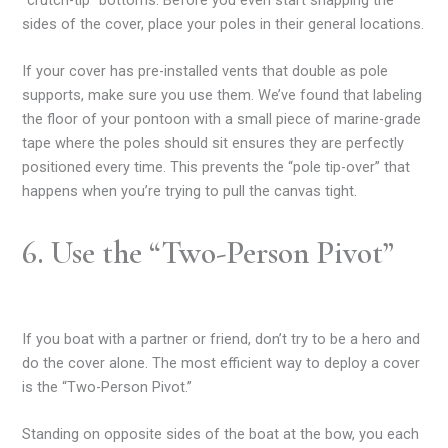
“crutch-tip” bottoms. Before you even start snapping the
sides of the cover, place your poles in their general locations.
If your cover has pre-installed vents that double as pole
supports, make sure you use them. We’ve found that labeling
the floor of your pontoon with a small piece of marine-grade
tape where the poles should sit ensures they are perfectly
positioned every time. This prevents the “pole tip-over” that
happens when you’re trying to pull the canvas tight.
6. Use the “Two-Person Pivot”
If you boat with a partner or friend, don’t try to be a hero and
do the cover alone. The most efficient way to deploy a cover
is the “Two-Person Pivot.”
Standing on opposite sides of the boat at the bow, you each