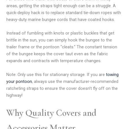
areas, getting the straps tight enough can be a struggle. A
quick-deploy hack is to replace standard tie-down ropes with
heavy-duty marine bungee cords that have coated hooks.
Instead of fumbling with knots or plastic buckles that get
brittle in the sun, you can simply hook the bungee to the
trailer frame or the pontoon “cleats.” The constant tension
of the bungee keeps the cover taut even as the fabric
expands and contracts with temperature changes.
Note: Only use this for stationary storage. If you are
towing
your pontoon
, always use the manufacturer-recommended
ratcheting straps to ensure the cover doesn’t fly off on the
highway!
Why Quality Covers and
Accessories Matter