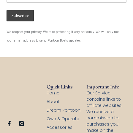
We respect your privacy. We take protecting it very seriously. We will only use
your email address to send Pontoon Boats updates.
Quick Links
Important Info
Home
Our Service
contains links to
About
affiliate websites.
Dream Pontoon
We receive a
commission for
Own & Operate
F
purchases you
Accessories
a
make on the