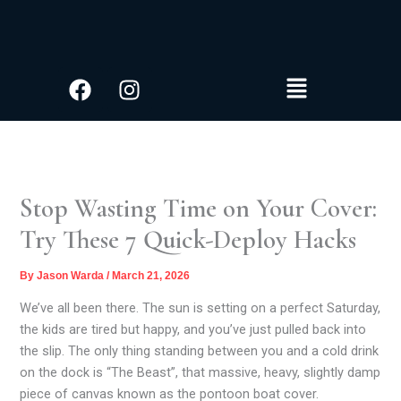
S
Skip
e
to
a
content
r
Facebook
Instagram
Menu
c
h
Stop Wasting Time on Your Cover:
Try These 7 Quick-Deploy Hacks
By
Jason Warda
/
March 21, 2026
We’ve all been there. The sun is setting on a perfect Saturday,
the kids are tired but happy, and you’ve just pulled back into
the slip. The only thing standing between you and a cold drink
on the dock is “The Beast”, that massive, heavy, slightly damp
piece of canvas known as the pontoon boat cover.