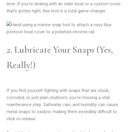
time. If you’re dealing with an older boat or a custom cover
that’s gotten tight, this tool is a total game-changer.
2. Lubricate Your Snaps (Yes,
Really!)
If you find yourself fighting with snaps that are stuck,
corroded, or just plain stubborn, you’re missing a vital
maintenance step. Saltwater, rain, and humidity can cause
metal snaps to oxidize, making them incredibly difficult to
click or release.