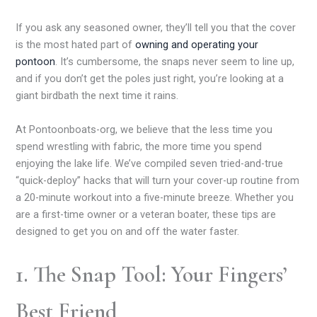
If you ask any seasoned owner, they’ll tell you that the cover
is the most hated part of
owning and operating your
pontoon
. It’s cumbersome, the snaps never seem to line up,
and if you don’t get the poles just right, you’re looking at a
giant birdbath the next time it rains.
At Pontoonboats-org, we believe that the less time you
spend wrestling with fabric, the more time you spend
enjoying the lake life. We’ve compiled seven tried-and-true
“quick-deploy” hacks that will turn your cover-up routine from
a 20-minute workout into a five-minute breeze. Whether you
are a first-time owner or a veteran boater, these tips are
designed to get you on and off the water faster.
1. The Snap Tool: Your Fingers’
Best Friend