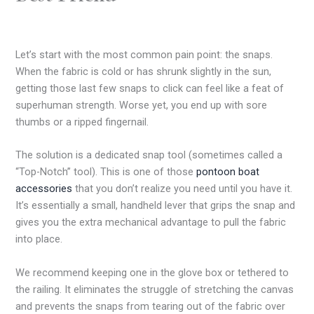
Let’s start with the most common pain point: the snaps.
When the fabric is cold or has shrunk slightly in the sun,
getting those last few snaps to click can feel like a feat of
superhuman strength. Worse yet, you end up with sore
thumbs or a ripped fingernail.
The solution is a dedicated snap tool (sometimes called a
“Top-Notch” tool). This is one of those
pontoon boat
accessories
that you don’t realize you need until you have it.
It’s essentially a small, handheld lever that grips the snap and
gives you the extra mechanical advantage to pull the fabric
into place.
We recommend keeping one in the glove box or tethered to
the railing. It eliminates the struggle of stretching the canvas
and prevents the snaps from tearing out of the fabric over