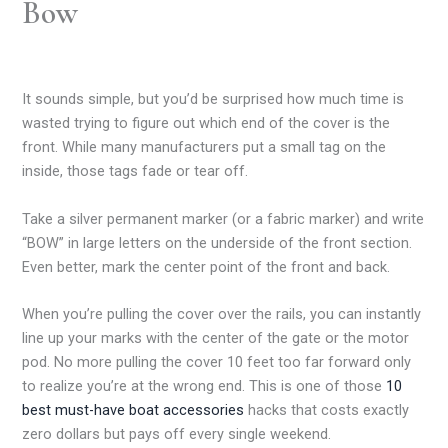
Bow
It sounds simple, but you’d be surprised how much time is
wasted trying to figure out which end of the cover is the
front. While many manufacturers put a small tag on the
inside, those tags fade or tear off.
Take a silver permanent marker (or a fabric marker) and write
“BOW” in large letters on the underside of the front section.
Even better, mark the center point of the front and back.
When you’re pulling the cover over the rails, you can instantly
line up your marks with the center of the gate or the motor
pod. No more pulling the cover 10 feet too far forward only
to realize you’re at the wrong end. This is one of those
10
best must-have boat accessories
hacks that costs exactly
zero dollars but pays off every single weekend.