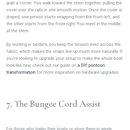
grab a corner. You walk toward the stern together, pulling the
cover over the rails in one smooth motion. Once the cover is
draped, one person starts snapping from the front-left, and
the other starts from the front-right. You meet in the middle
at the stern.
By working in tandem, you keep the tension even across the
fabric, which makes the snaps line up much more naturally. If
you’re looking to upgrade your setup to make the whole boat
look like new, check out our guide on
a DIY pontoon
transformation
for more inspiration on hardware upgrades.
7. The Bungee Cord Assist
For those who trailer their boats or store them in windy