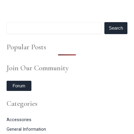
Search
Popular Posts
Join Our Community
Forum
Categories
Accessories
General Information