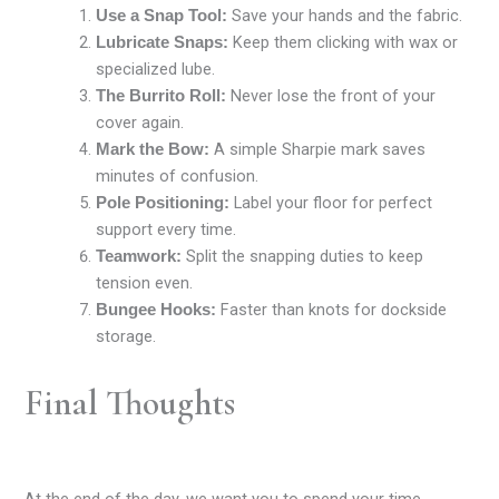
Save your hands and the fabric.
Use a Snap Tool:
Keep them clicking with wax or
Lubricate Snaps:
specialized lube.
Never lose the front of your
The Burrito Roll:
cover again.
A simple Sharpie mark saves
Mark the Bow:
minutes of confusion.
Label your floor for perfect
Pole Positioning:
support every time.
Split the snapping duties to keep
Teamwork:
tension even.
Faster than knots for dockside
Bungee Hooks:
storage.
Final Thoughts
At the end of the day, we want you to spend your time