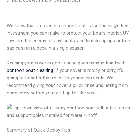
We know that a cover is a chore, but it’s also the single best
investment you can make to protect your boat’s interior. UV
rays are the enemy of vinyl seats, and bird droppings or tree
sap can ruin a deck in a single season.
Keeping your cover in good shape goes hand-in-hand with
pontoon boat cleaning
. If your cover is moldy or dirty, it’s
going to transfer that mess to your clean seats. We
recommend giving your cover a quick rinse and letting it dry
completely before you roll it up for the week.
Summary of Quick-Deploy Tips: