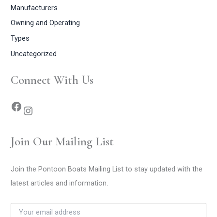
Manufacturers
Owning and Operating
Types
Uncategorized
Connect With Us
Join Our Mailing List
Join the Pontoon Boats Mailing List to stay updated with the
latest articles and information.