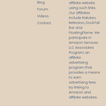
c
Blog
affiliate website
e
using such links.
b
Forum
Our affiliates
o
Videos
o
include Rakuten,
k
Refersion, DockTail
Contact
-
Bar and
f
FloatingFlame. We
participate in
Amazon Services
LLC Associates
Program, an
affiliate
advertising
program that
provides a means
to earn
advertising fees
by linking to
Amazon and
affiliate websites.