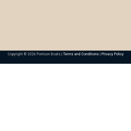
Copyright © 2026 Pontoon Boats |
Terms and Conditions
|
Privacy Policy