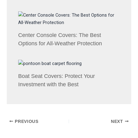
Center Console Covers: The Best
Options for All-Weather Protection
Boat Seat Covers: Protect Your
Investment with the Best
PREVIOUS
NEXT