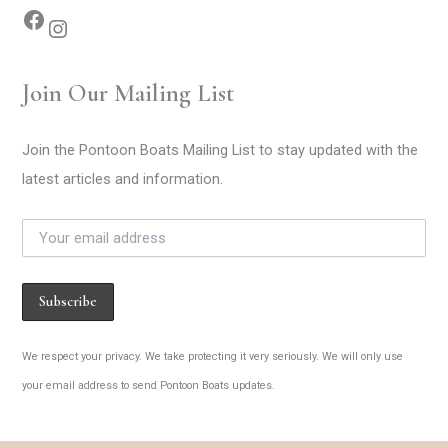
Join Our Mailing List
Join the Pontoon Boats Mailing List to stay updated with the
latest articles and information.
We respect your privacy. We take protecting it very seriously. We will only use
your email address to send Pontoon Boats updates.