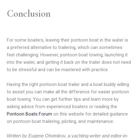
Conclusion
For some boaters, leaving their pontoon boat in the water is
a preferred alternative to trailering, which can sometimes
feel challenging. However, pontoon boat towing, launching it
into the water, and getting it back on the trailer does not need
to be stressful and can be mastered with practice.
Having the right pontoon boat trailer and a boat buddy willing
to assist you can make all the difference for easier pontoon
boat towing. You can get further tips and learn more by
asking advice from experienced boaters or reading the
Pontoon Boats Forum
on this website for detailed guidance
on pontoon boat trailering, piloting, and maintenance.
Written by Eugene Ohotnikov, a yachting writer and editor-in-