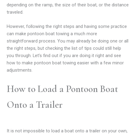
depending on the ramp, the size of their boat, or the distance
traveled.
However, following the right steps and having some practice
can make pontoon boat towing a much more
straightforward process. You may already be doing one or all
the right steps, but checking the list of tips could still help
you through. Let’s find out if you are doing it right and see
how to make pontoon boat towing easier with a few minor
adjustments.
How to Load a Pontoon Boat
Onto a Trailer
It is not impossible to load a boat onto a trailer on your own,