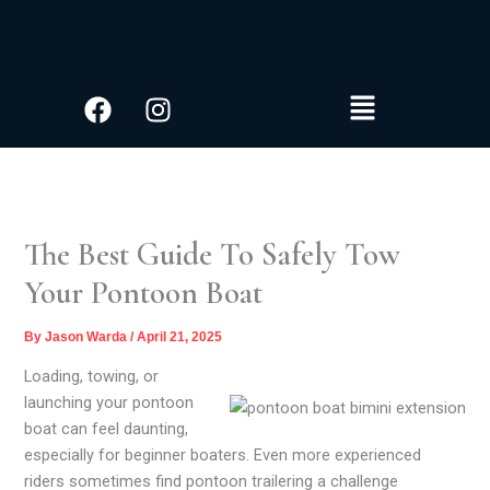
S
Skip
e
to
a
content
r
Facebook
Instagram
Menu
c
h
The Best Guide To Safely Tow
Your Pontoon Boat
By
Jason Warda
/
April 21, 2025
Loading, towing, or
launching your pontoon
boat can feel daunting,
especially for beginner boaters. Even more experienced
riders sometimes find pontoon trailering a challenge