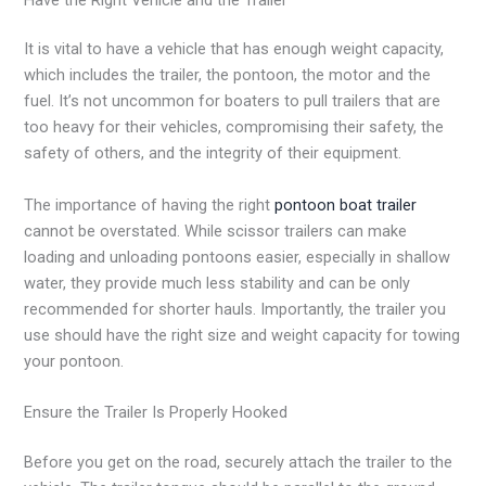
It is vital to have a vehicle that has enough weight capacity,
which includes the trailer, the pontoon, the motor and the
fuel. It’s not uncommon for boaters to pull trailers that are
too heavy for their vehicles, compromising their safety, the
safety of others, and the integrity of their equipment.
The importance of having the right
pontoon boat trailer
cannot be overstated. While scissor trailers can make
loading and unloading pontoons easier, especially in shallow
water, they provide much less stability and can be only
recommended for shorter hauls. Importantly, the trailer you
use should have the right size and weight capacity for towing
your pontoon.
Ensure the Trailer Is Properly Hooked
Before you get on the road, securely attach the trailer to the