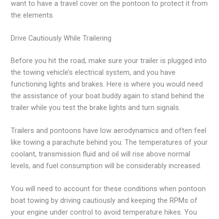
want to have a travel cover on the pontoon to protect it from
the elements.
Drive Cautiously While Trailering
Before you hit the road, make sure your trailer is plugged into
the towing vehicle’s electrical system, and you have
functioning lights and brakes. Here is where you would need
the assistance of your boat buddy again to stand behind the
trailer while you test the brake lights and turn signals.
Trailers and pontoons have low aerodynamics and often feel
like towing a parachute behind you. The temperatures of your
coolant, transmission fluid and oil will rise above normal
levels, and fuel consumption will be considerably increased.
You will need to account for these conditions when pontoon
boat towing by driving cautiously and keeping the RPMs of
your engine under control to avoid temperature hikes. You