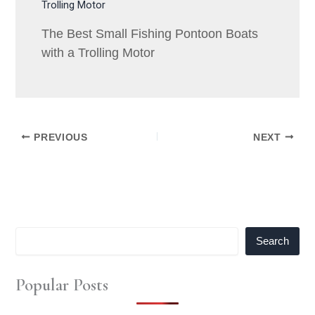
The Best Small Fishing Pontoon Boats
with a Trolling Motor
PREVIOUS
NEXT
Search
Popular Posts