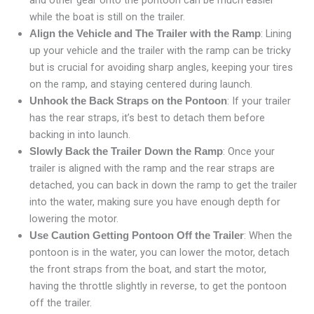
and other gear onto the pontoon can be much easier
while the boat is still on the trailer.
: Lining
Align the Vehicle and The Trailer with the Ramp
up your vehicle and the trailer with the ramp can be tricky
but is crucial for avoiding sharp angles, keeping your tires
on the ramp, and staying centered during launch.
: If your trailer
Unhook the Back Straps on the Pontoon
has the rear straps, it’s best to detach them before
backing in into launch.
: Once your
Slowly Back the Trailer Down the Ramp
trailer is aligned with the ramp and the rear straps are
detached, you can back in down the ramp to get the trailer
into the water, making sure you have enough depth for
lowering the motor.
: When the
Use Caution Getting Pontoon Off the Trailer
pontoon is in the water, you can lower the motor, detach
the front straps from the boat, and start the motor,
having the throttle slightly in reverse, to get the pontoon
off the trailer.