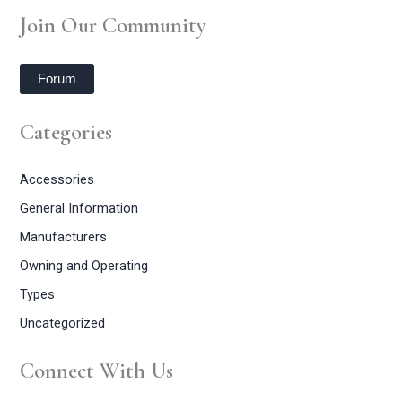
Join Our Community
Forum
Categories
Accessories
General Information
Manufacturers
Owning and Operating
Types
Uncategorized
Connect With Us