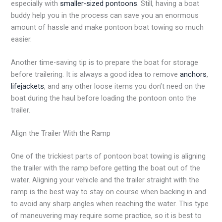
especially with
smaller-sized pontoons
. Still, having a boat
buddy help you in the process can save you an enormous
amount of hassle and make pontoon boat towing so much
easier.
Another time-saving tip is to prepare the boat for storage
before trailering. It is always a good idea to remove
anchors
,
lifejackets
, and any other loose items you don’t need on the
boat during the haul before loading the pontoon onto the
trailer.
Align the Trailer With the Ramp
One of the trickiest parts of pontoon boat towing is aligning
the trailer with the ramp before getting the boat out of the
water. Aligning your vehicle and the trailer straight with the
ramp is the best way to stay on course when backing in and
to avoid any sharp angles when reaching the water. This type
of maneuvering may require some practice, so it is best to