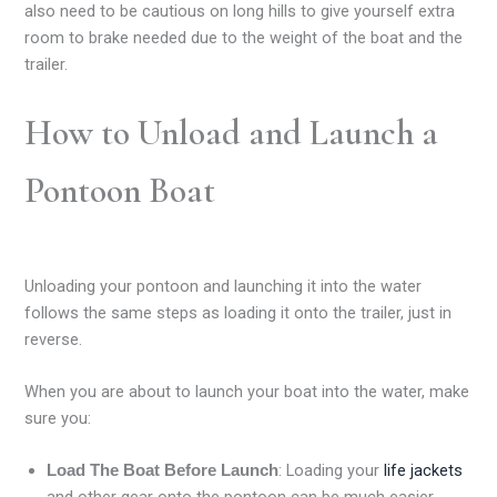
also need to be cautious on long hills to give yourself extra
room to brake needed due to the weight of the boat and the
trailer.
How to Unload and Launch a
Pontoon Boat
Unloading your pontoon and launching it into the water
follows the same steps as loading it onto the trailer, just in
reverse.
When you are about to launch your boat into the water, make
sure you:
: Loading your
life jackets
Load The Boat Before Launch