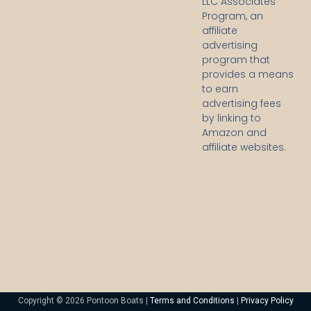
LLC Associates
Program, an
affiliate
advertising
program that
provides a means
to earn
advertising fees
by linking to
Amazon and
affiliate websites.
Copyright © 2026 Pontoon Boats |
Terms and Conditions
|
Privacy Policy