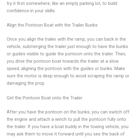
try it first somewhere, like an empty parking lot, to build
confidence in your skills.
Align the Pontoon Boat with the Trailer Bunks
Once you align the trailer with the ramp, you can back in the
vehicle, submerging the trailer just enough to have the bunks
or guides visible to guide the pontoon onto the trailer. Then,
you drive the pontoon boat towards the trailer at a slow
speed, aligning the pontoon with the guides or bunks. Make
sure the motor is deep enough to avoid scraping the ramp or
damaging the prop.
Get the Pontoon Boat onto the Trailer
After you have the pontoon on the bunks, you can switch off
the engine and attach a winch to pull the pontoon fully onto
the trailer. If you have a boat buddy in the towing vehicle, you
may ask them to move it forward until you see the back of