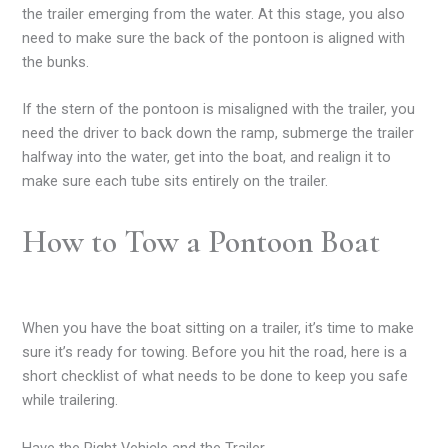
the trailer emerging from the water. At this stage, you also
need to make sure the back of the pontoon is aligned with
the bunks.
If the stern of the pontoon is misaligned with the trailer, you
need the driver to back down the ramp, submerge the trailer
halfway into the water, get into the boat, and realign it to
make sure each tube sits entirely on the trailer.
How to Tow a Pontoon Boat
When you have the boat sitting on a trailer, it’s time to make
sure it’s ready for towing. Before you hit the road, here is a
short checklist of what needs to be done to keep you safe
while trailering.
Have the Right Vehicle and the Trailer