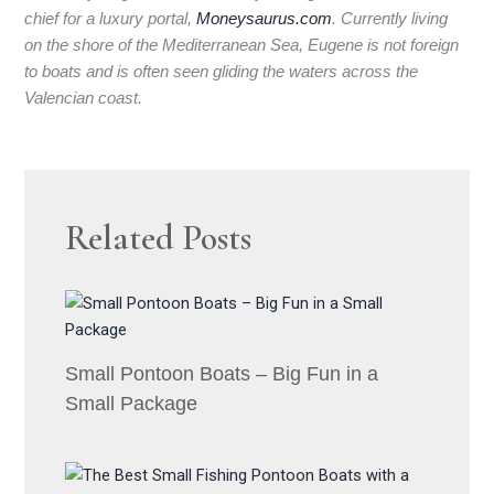
chief for a luxury portal,
Moneysaurus.com
. Currently living
on the shore of the Mediterranean Sea, Eugene is not foreign
to boats and is often seen gliding the waters across the
Valencian coast.
Related Posts
Small Pontoon Boats – Big Fun in a
Small Package