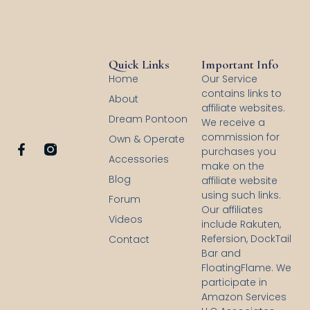
Quick Links
Important Info
Home
Our Service
contains links to
About
affiliate websites.
Dream Pontoon
We receive a
commission for
Own & Operate
F
purchases you
Accessories
a
make on the
c
Blog
affiliate website
e
using such links.
b
Forum
Our affiliates
o
Videos
o
include Rakuten,
k
Refersion, DockTail
Contact
-
Bar and
f
FloatingFlame. We
participate in
Amazon Services