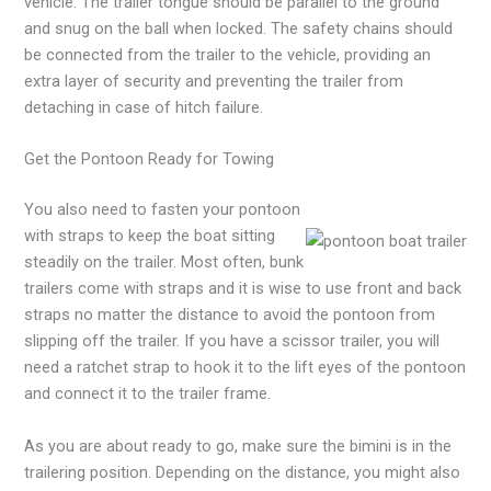
vehicle. The trailer tongue should be parallel to the ground
and snug on the ball when locked. The safety chains should
be connected from the trailer to the vehicle, providing an
extra layer of security and preventing the trailer from
detaching in case of hitch failure.
Get the Pontoon Ready for Towing
You also need to fasten your pontoon
with straps to keep the boat sitting
steadily on the trailer. Most often, bunk
trailers come with straps and it is wise to use front and back
straps no matter the distance to avoid the pontoon from
slipping off the trailer. If you have a scissor trailer, you will
need a ratchet strap to hook it to the lift eyes of the pontoon
and connect it to the trailer frame.
As you are about ready to go, make sure the bimini is in the
trailering position. Depending on the distance, you might also