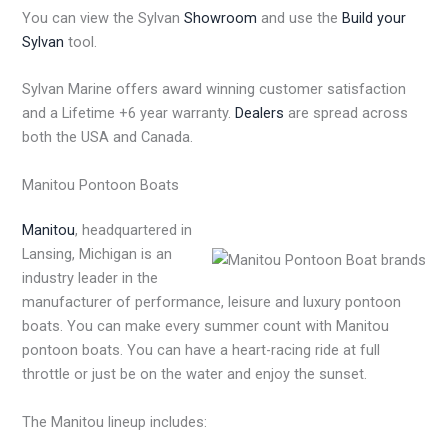
You can view the Sylvan
Showroom
and use the
Build your
Sylvan
tool.
Sylvan Marine offers award winning customer satisfaction
and a Lifetime +6 year warranty.
Dealers
are spread across
both the USA and Canada.
Manitou Pontoon Boats
Manitou
, headquartered in
Lansing, Michigan is an
industry leader in the
manufacturer of performance, leisure and luxury pontoon
boats. You can make every summer count with Manitou
pontoon boats. You can have a heart-racing ride at full
throttle or just be on the water and enjoy the sunset.
The Manitou lineup includes: