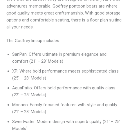
adventures memorable. Godfrey pontoon boats are where
good quality meets great craftsmanship. With good storage
options and comfortable seating, there is a floor plan suiting
all your needs.
The Godfrey lineup includes:
SanPan: Offers ultimate in premium elegance and
comfort (21′ – 28′ Models)
XP: Where bold performance meets sophisticated class
(25′ – 28′ Models)
AquaPatio: Offers bold performance with quality class
(22′ – 28′ Models)
Monaco: Family focused features with style and quality
(21′ – 28′ Models)
Sweetwater: Modern design with superb quality (21′ – 25′
Models)