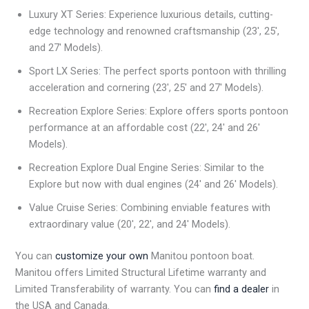
Luxury XT Series: Experience luxurious details, cutting-
edge technology and renowned craftsmanship (23′, 25′,
and 27′ Models).
Sport LX Series: The perfect sports pontoon with thrilling
acceleration and cornering (23′, 25′ and 27′ Models).
Recreation Explore Series: Explore offers sports pontoon
performance at an affordable cost (22′, 24′ and 26′
Models).
Recreation Explore Dual Engine Series: Similar to the
Explore but now with dual engines (24′ and 26′ Models).
Value Cruise Series: Combining enviable features with
extraordinary value (20′, 22′, and 24′ Models).
You can
customize your own
Manitou pontoon boat.
Manitou offers Limited Structural Lifetime warranty and
Limited Transferability of warranty. You can
find a dealer
in
the USA and Canada.