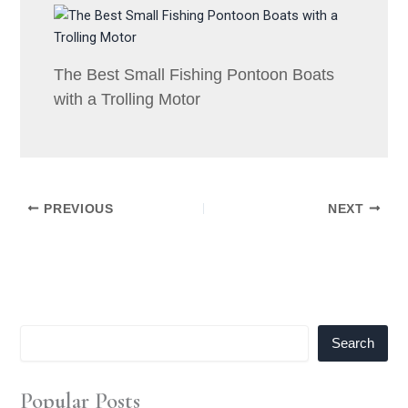
The Best Small Fishing Pontoon Boats
with a Trolling Motor
PREVIOUS
NEXT
Search
Popular Posts