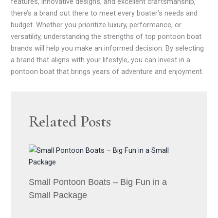
features, innovative designs, and excellent craftsmanship,
there’s a brand out there to meet every boater’s needs and
budget. Whether you prioritize luxury, performance, or
versatility, understanding the strengths of top pontoon boat
brands will help you make an informed decision. By selecting
a brand that aligns with your lifestyle, you can invest in a
pontoon boat that brings years of adventure and enjoyment.
Related Posts
Small Pontoon Boats – Big Fun in a
Small Package