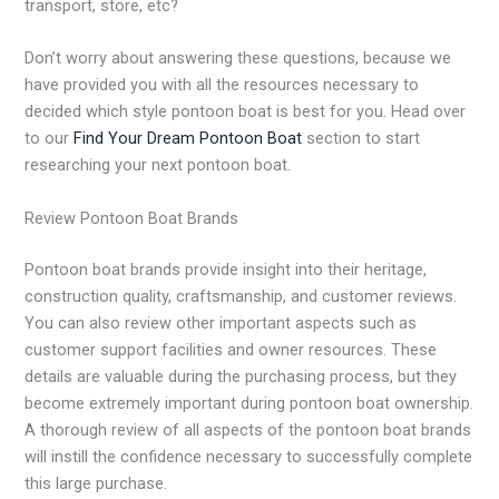
transport, store, etc?
Don’t worry about answering these questions, because we
have provided you with all the resources necessary to
decided which style pontoon boat is best for you. Head over
to our
Find Your Dream Pontoon Boat
section to start
researching your next pontoon boat.
Review Pontoon Boat Brands
Pontoon boat brands provide insight into their heritage,
construction quality, craftsmanship, and customer reviews.
You can also review other important aspects such as
customer support facilities and owner resources. These
details are valuable during the purchasing process, but they
become extremely important during pontoon boat ownership.
A thorough review of all aspects of the pontoon boat brands
will instill the confidence necessary to successfully complete
this large purchase.