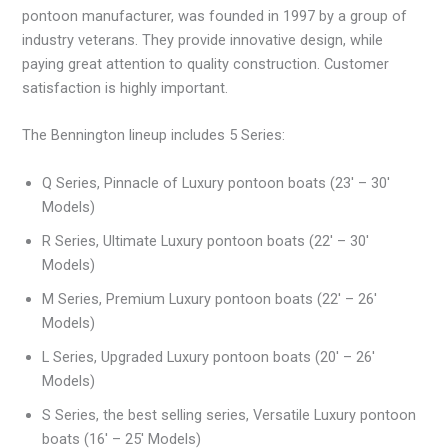
pontoon manufacturer, was founded in 1997 by a group of
industry veterans. They provide innovative design, while
paying great attention to quality construction. Customer
satisfaction is highly important.
The Bennington lineup includes 5 Series:
Q Series, Pinnacle of Luxury pontoon boats (23′ – 30′
Models)
R Series, Ultimate Luxury pontoon boats (22′ – 30′
Models)
M Series, Premium Luxury pontoon boats (22′ – 26′
Models)
L Series, Upgraded Luxury pontoon boats (20′ – 26′
Models)
S Series, the best selling series, Versatile Luxury pontoon
boats (16′ – 25′ Models)