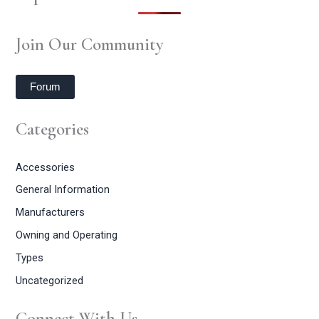
Join Our Community
Forum
Categories
Accessories
General Information
Manufacturers
Owning and Operating
Types
Uncategorized
Connect With Us