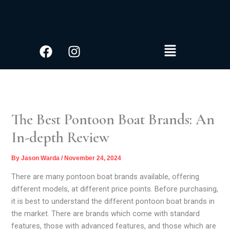
S
Skip
e
to
a
content
r
Facebook
Instagram
Menu
c
h
The Best Pontoon Boat Brands: An
In-depth Review
By
Jason Warda
/
November 24, 2024
There are many pontoon boat brands available, offering
different models, at different price points. Before purchasing,
it is best to understand the different pontoon boat brands in
the market. There are brands which come with standard
features, those with advanced features, and those which are