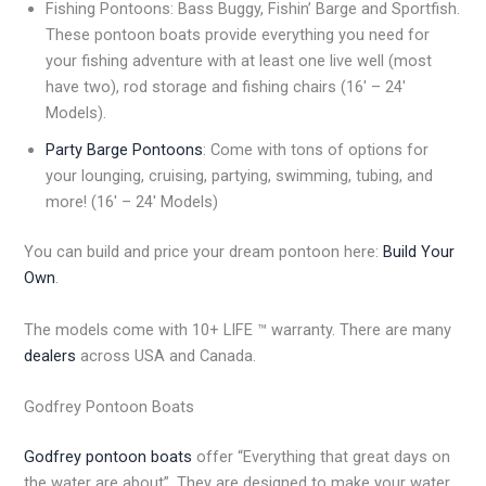
Fishing Pontoons: Bass Buggy, Fishin’ Barge and Sportfish.
These pontoon boats provide everything you need for
your fishing adventure with at least one live well (most
have two), rod storage and fishing chairs (16′ – 24′
Models).
Party Barge Pontoons
: Come with tons of options for
your lounging, cruising, partying, swimming, tubing, and
more! (16′ – 24′ Models)
You can build and price your dream pontoon here:
Build Your
Own
.
The models come with 10+ LIFE ™ warranty. There are many
dealers
across USA and Canada.
Godfrey Pontoon Boats
Godfrey pontoon boats
offer “Everything that great days on
the water are about”. They are designed to make your water