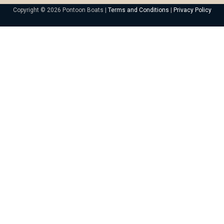
Copyright © 2026 Pontoon Boats |
Terms and Conditions
|
Privacy Policy