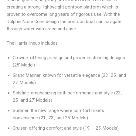
creating a strong, lightweight pontoon platform which is
proven to overcome long years of rigorous use. With the
Dolphin Nose Cone design the pontoon boat can navigate
through water with grace and ease.
The Harris lineup includes:
Crowne: offering prestige and power in stunning designs
(25′ Model)
Grand Mariner: known for versatile elegance (23′, 25′, and
27′ Models)
Solstice: emphasizing both performance and style (23′,
25′, and 27′ Models)
Sunliner: the new range where comfort meets
convenience (21′, 23′, and 25′ Models)
Cruiser: offering comfort and style (19′ – 25′ Models)