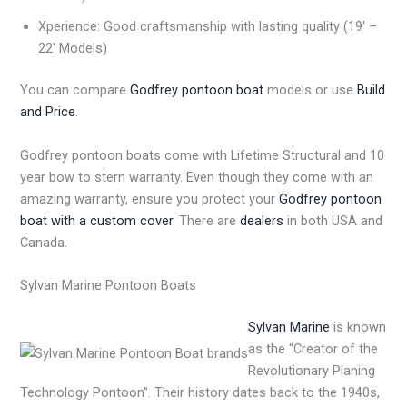
Xperience: Good craftsmanship with lasting quality (19′ –
22′ Models)
You can compare
Godfrey pontoon boat
models or use
Build
and Price
.
Godfrey pontoon boats come with Lifetime Structural and 10
year bow to stern warranty. Even though they come with an
amazing warranty, ensure you protect your
Godfrey pontoon
boat with a custom cover
. There are
dealers
in both USA and
Canada.
Sylvan Marine Pontoon Boats
Sylvan Marine
is known
as the “Creator of the
Revolutionary Planing
Technology Pontoon”. Their history dates back to the 1940s,