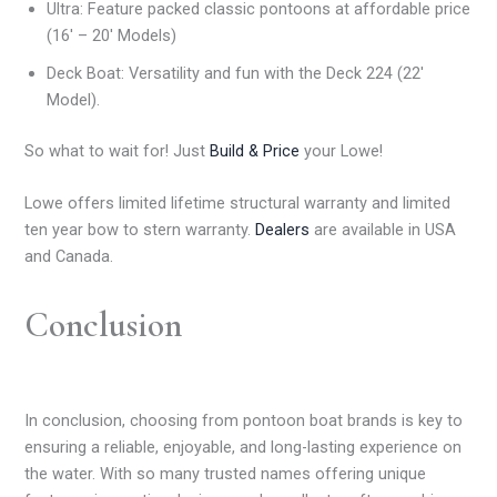
Ultra: Feature packed classic pontoons at affordable price
(16′ – 20′ Models)
Deck Boat: Versatility and fun with the Deck 224 (22′
Model).
So what to wait for! Just
Build & Price
your Lowe!
Lowe offers limited lifetime structural warranty and limited
ten year bow to stern warranty.
Dealers
are available in USA
and Canada.
Conclusion
In conclusion, choosing from pontoon boat brands is key to
ensuring a reliable, enjoyable, and long-lasting experience on
the water. With so many trusted names offering unique