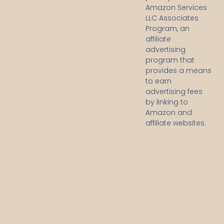
Amazon Services
LLC Associates
Program, an
affiliate
advertising
program that
provides a means
to earn
advertising fees
by linking to
Amazon and
affiliate websites.