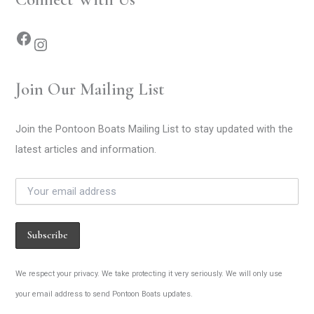
Join Our Mailing List
Join the Pontoon Boats Mailing List to stay updated with the
latest articles and information.
We respect your privacy. We take protecting it very seriously. We will only use
your email address to send Pontoon Boats updates.