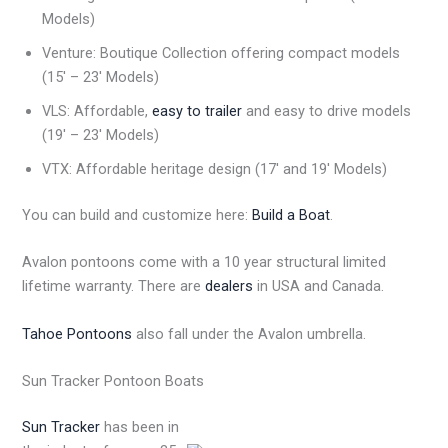
Models)
Venture: Boutique Collection offering compact models
(15′ – 23′ Models)
VLS: Affordable,
easy to trailer
and easy to drive models
(19′ – 23′ Models)
VTX: Affordable heritage design (17′ and 19′ Models)
You can build and customize here:
Build a Boat
.
Avalon pontoons come with a 10 year structural limited
lifetime warranty. There are
dealers
in USA and Canada.
Tahoe Pontoons
also fall under the Avalon umbrella.
Sun Tracker Pontoon Boats
Sun Tracker
has been in