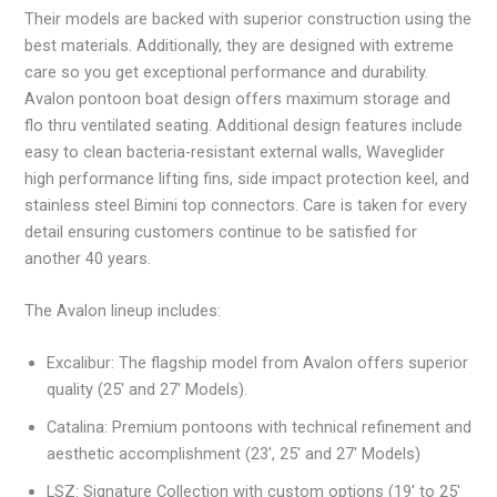
Their models are backed with superior construction using the
best materials. Additionally, they are designed with extreme
care so you get exceptional performance and durability.
Avalon pontoon boat design offers maximum storage and
flo thru ventilated seating. Additional design features include
easy to clean bacteria-resistant external walls, Waveglider
high performance lifting fins, side impact protection keel, and
stainless steel Bimini top connectors. Care is taken for every
detail ensuring customers continue to be satisfied for
another 40 years.
The Avalon lineup includes:
Excalibur: The flagship model from Avalon offers superior
quality (25′ and 27′ Models).
Catalina: Premium pontoons with technical refinement and
aesthetic accomplishment (23′, 25′ and 27′ Models)
LSZ: Signature Collection with custom options (19′ to 25′