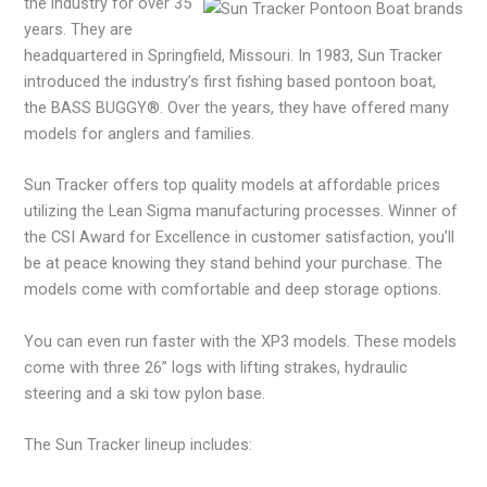
the industry for over 35
years. They are
headquartered in Springfield, Missouri. In 1983, Sun Tracker
introduced the industry’s first fishing based pontoon boat,
the BASS BUGGY®. Over the years, they have offered many
models for anglers and families.
Sun Tracker offers top quality models at affordable prices
utilizing the Lean Sigma manufacturing processes. Winner of
the CSI Award for Excellence in customer satisfaction, you’ll
be at peace knowing they stand behind your purchase. The
models come with comfortable and deep storage options.
You can even run faster with the XP3 models. These models
come with three 26” logs with lifting strakes, hydraulic
steering and a ski tow pylon base.
The Sun Tracker lineup includes: