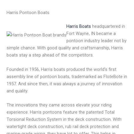
Harris Pontoon Boats
Harris Boats
headquartered in
Fort Wayne, IN became a
pontoon industry leader not by
simple chance. With good quality and craftsmanship, Harris
boats stay a step ahead of the competitors.
Founded in 1956, Harris boats produced the world’s first
assembly line of pontoon boats, trademarked as FloteBote in
1957. And since then, it was always a journey of innovation
and quality.
The innovations they came across elevate your riding
experience. Harris pontoons feature the patented Total
Torsional Reduction System in the deck construction. With
watertight deck construction, rub rail deck protection and
marine-grade wiring, they have lot to offer. This helps in