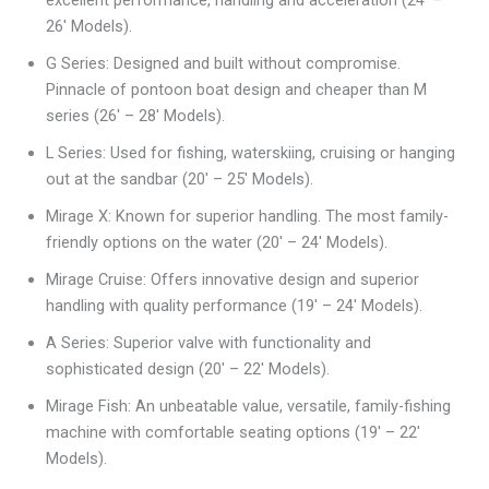
26′ Models).
G Series: Designed and built without compromise.
Pinnacle of pontoon boat design and cheaper than M
series (26′ – 28′ Models).
L Series: Used for fishing, waterskiing, cruising or hanging
out at the sandbar (20′ – 25′ Models).
Mirage X: Known for superior handling. The most family-
friendly options on the water (20′ – 24′ Models).
Mirage Cruise: Offers innovative design and superior
handling with quality performance (19′ – 24′ Models).
A Series: Superior valve with functionality and
sophisticated design (20′ – 22′ Models).
Mirage Fish: An unbeatable value, versatile, family-fishing
machine with comfortable seating options (19′ – 22′
Models).