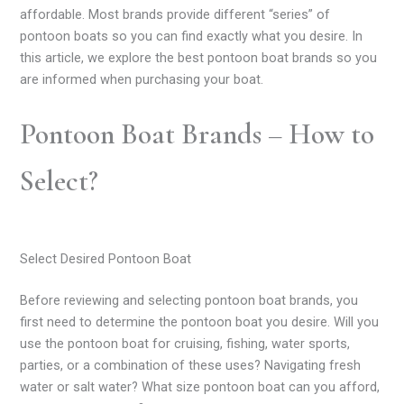
affordable. Most brands provide different “series” of
pontoon boats so you can find exactly what you desire. In
this article, we explore the best pontoon boat brands so you
are informed when purchasing your boat.
Pontoon Boat Brands – How to
Select?
Select Desired Pontoon Boat
Before reviewing and selecting pontoon boat brands, you
first need to determine the pontoon boat you desire. Will you
use the pontoon boat for cruising, fishing, water sports,
parties, or a combination of these uses? Navigating fresh
water or salt water? What size pontoon boat can you afford,