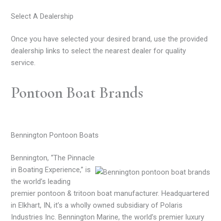
Select A Dealership
Once you have selected your desired brand, use the provided
dealership links to select the nearest dealer for quality
service.
Pontoon Boat Brands
Bennington Pontoon Boats
Bennington, “The Pinnacle
in Boating Experience,” is
the world’s leading
premier pontoon & tritoon boat manufacturer. Headquartered
in Elkhart, IN, it’s a wholly owned subsidiary of Polaris
Industries Inc. Bennington Marine, the world’s premier luxury