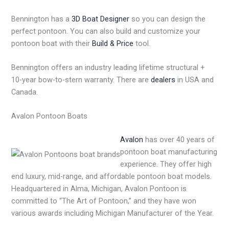
Bennington has a
3D Boat Designer
so you can design the
perfect pontoon. You can also build and customize your
pontoon boat with their
Build & Price
tool.
Bennington offers an industry leading lifetime structural +
10-year bow-to-stern warranty. There are
dealers
in USA and
Canada.
Avalon Pontoon Boats
Avalon
has over 40 years of
pontoon boat manufacturing
experience. They offer high
end luxury, mid-range, and affordable pontoon boat models.
Headquartered in Alma, Michigan, Avalon Pontoon is
committed to “The Art of Pontoon,” and they have won
various awards including Michigan Manufacturer of the Year.