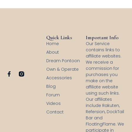
Quick Links
Important Info
Home
Our Service
contains links to
About
affiliate websites.
Dream Pontoon
We receive a
commission for
Own & Operate
F
purchases you
Accessories
a
make on the
c
Blog
affiliate website
e
using such links.
b
Forum
Our affiliates
o
Videos
o
include Rakuten,
k
Refersion, DockTail
Contact
-
Bar and
f
FloatingFlame. We
participate in