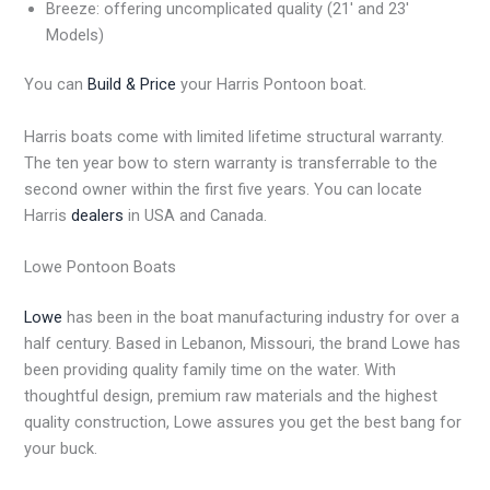
Breeze: offering uncomplicated quality (21′ and 23′
Models)
You can
Build & Price
your Harris Pontoon boat.
Harris boats come with limited lifetime structural warranty.
The ten year bow to stern warranty is transferrable to the
second owner within the first five years. You can locate
Harris
dealers
in USA and Canada.
Lowe Pontoon Boats
Lowe
has been in the boat manufacturing industry for over a
half century. Based in Lebanon, Missouri, the brand Lowe has
been providing quality family time on the water. With
thoughtful design, premium raw materials and the highest
quality construction, Lowe assures you get the best bang for
your buck.