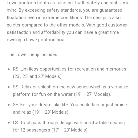
Lowe pontoon boats are also built with safety and stability in
mind. By exceeding safety standards, you are guaranteed
floatation even in extreme conditions. The design is also
quieter compared to the other models. With good customer
satisfaction and affordability you can have a great time
owning a Lowe pontoon boat.
The Lowe lineup includes:
RS: Limitless opportunities for recreation and memories
(23′, 25′ and 27′ Models).
SS: Relax or splash on the new series which is a versatile
platform for fun on the water (19′ – 27′ Models).
SF: For your dream lake life. You could fish or just cruise
and relax (19′ – 23′ Models).
LS: Total pass through design with comfortable seating
for 12 passengers (17′ – 23′ Models).