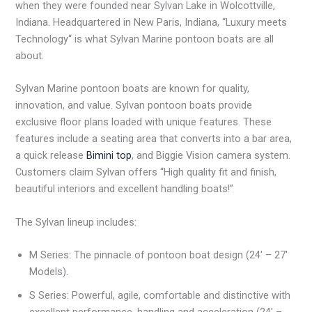
when they were founded near Sylvan Lake in Wolcottville,
Indiana. Headquartered in New Paris, Indiana, “Luxury meets
Technology“ is what Sylvan Marine pontoon boats are all
about.
Sylvan Marine pontoon boats are known for quality,
innovation, and value. Sylvan pontoon boats provide
exclusive floor plans loaded with unique features. These
features include a seating area that converts into a bar area,
a quick release
Bimini top
, and Biggie Vision camera system.
Customers claim Sylvan offers “High quality fit and finish,
beautiful interiors and excellent handling boats!”
The Sylvan lineup includes:
M Series: The pinnacle of pontoon boat design (24′ – 27′
Models).
S Series: Powerful, agile, comfortable and distinctive with
excellent performance, handling and acceleration (24′ –