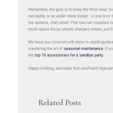
Remember, the goal is to keep the floor clear. Ev
rail caddy, or an under-deck locker : is one less
the options, start small. Pick two rail-mounted
much space those simple changes create, you’ll 
We have you covered with more in-depth guides
mastering the art of
seasonal maintenance
. If 
the
top 10 accessories for a sandbar party
.
Happy boating, and enjoy that newfound legroo
Related Posts