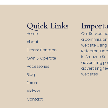
Quick Links
Importa
Home
Our Service co
a commission 
About
website using s
Dream Pontoon
Refersion, Doc
in Amazon Serv
Own & Operate
advertising p
Accessories
advertising fe
websites.
Blog
Forum
Videos
Contact