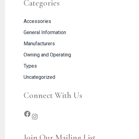
Categories
Accessories
General Information
Manufacturers
Owning and Operating
Types
Uncategorized
Connect With Us
Join Our Mailing List