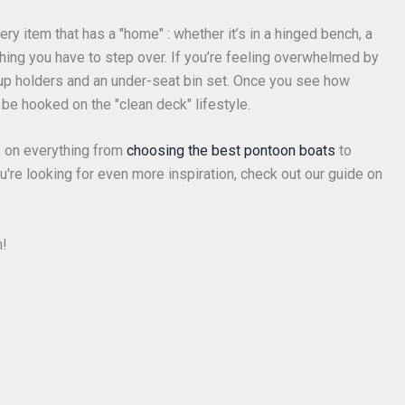
ery item that has a "home" : whether it’s in a hinged bench, a
 thing you have to step over. If you’re feeling overwhelmed by
 cup holders and an under-seat bin set. Once you see how
be hooked on the "clean deck" lifestyle.
 on everything from
choosing the best pontoon boats
to
you're looking for even more inspiration, check out our guide on
m!