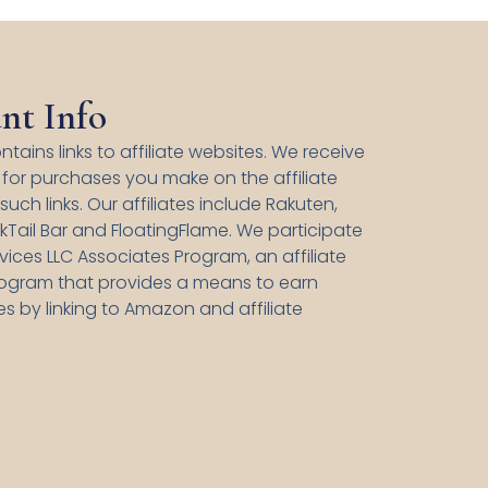
nt Info
ntains links to affiliate websites. We receive
for purchases you make on the affiliate
uch links. Our affiliates include Rakuten,
kTail Bar and FloatingFlame. We participate
ices LLC Associates Program, an affiliate
rogram that provides a means to earn
es by linking to Amazon and affiliate