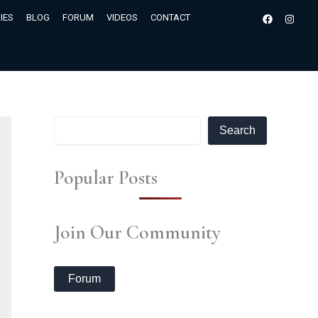
S
Facebook
Insta
IES
BLOG
FORUM
VIDEOS
CONTACT
e
a
r
c
h
Search
Popular Posts
Join Our Community
Forum