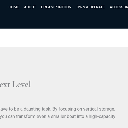
HOME
ABOUT
DREAM PONTOON
OWN & OPERATE
ACCESSOR
ext Level
ve to be a daunting task. By focusing on vertical storage,
, you can transform even a smaller boat into a high-capacity