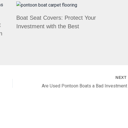
Boat Seat Covers: Protect Your
t
Investment with the Best
n
NEX