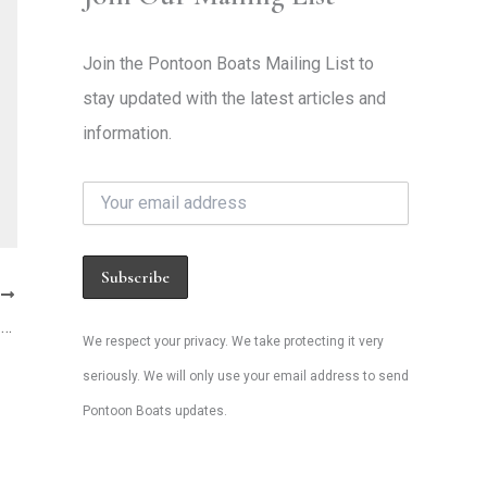
Join the Pontoon Boats Mailing List to
stay updated with the latest articles and
information.
T
Are Used Pontoon Boats a Bad Investment in 2026? Here’s the Truth About Resale Values
We respect your privacy. We take protecting it very
seriously. We will only use your email address to send
Pontoon Boats updates.