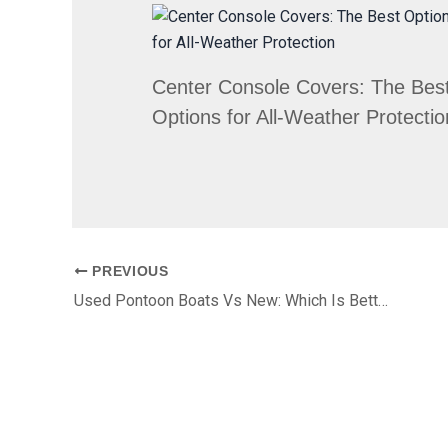
Center Console Covers: The Bes
Options for All-Weather Protectio
PREVIOUS
Used Pontoon Boats Vs New: Which Is Better For Your First Season?