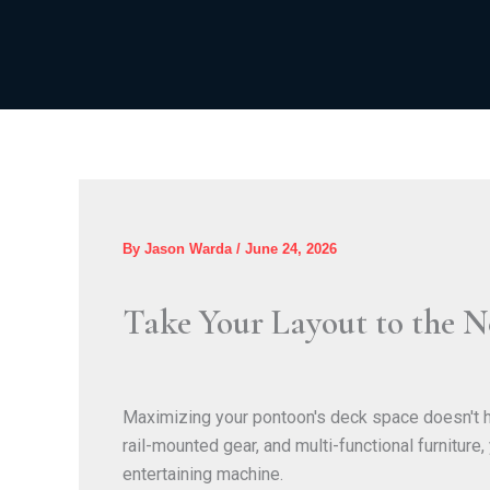
Skip
to
content
By
Jason Warda
/
June 24, 2026
Take Your Layout to the N
Maximizing your pontoon's deck space doesn't ha
rail-mounted gear, and multi-functional furniture
entertaining machine.