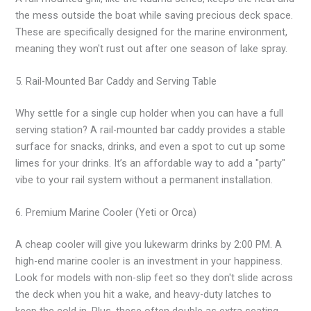
the mess outside the boat while saving precious deck space.
These are specifically designed for the marine environment,
meaning they won't rust out after one season of lake spray.
5. Rail-Mounted Bar Caddy and Serving Table
Why settle for a single cup holder when you can have a full
serving station? A rail-mounted bar caddy provides a stable
surface for snacks, drinks, and even a spot to cut up some
limes for your drinks. It’s an affordable way to add a "party"
vibe to your rail system without a permanent installation.
6. Premium Marine Cooler (Yeti or Orca)
A cheap cooler will give you lukewarm drinks by 2:00 PM. A
high-end marine cooler is an investment in your happiness.
Look for models with non-slip feet so they don't slide across
the deck when you hit a wake, and heavy-duty latches to