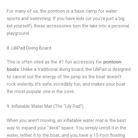
For many of us, the pontoon is a base camp for water
sports and swimming. If you have kids (or you’re just a big
kid yourself), these accessories turn the lake into a personal
playground.
8. LilliPad Diving Board
This is often cited as the #1 fun accessory for
pontoon
. Unlike a traditional diving board, the LilliPad is designed
boats
to cancel out the energy of the jump so the boat doesn't
rock violently. It’s safe, incredibly fun, and makes your boat
the most popular one in the cove.
9. Inflatable Water Mat (The "Lily Pad")
When you aren't moving, an inflatable water mat is the best
way to expand your "deck" space. You simply unroll it in the
water, tether it to the boat, and you have a 15-foot floating