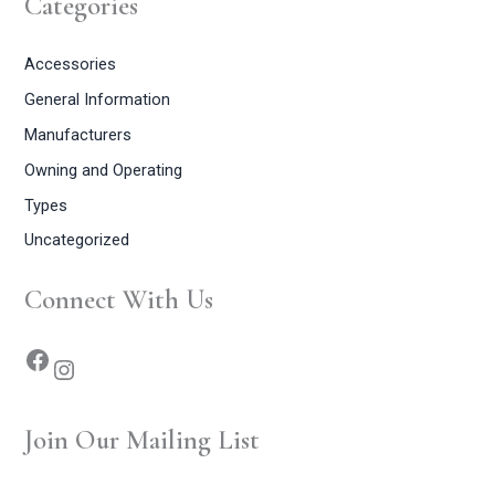
Categories
Accessories
General Information
Manufacturers
Owning and Operating
Types
Uncategorized
Connect With Us
Join Our Mailing List