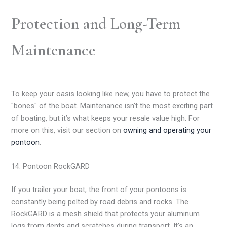
Protection and Long-Term
Maintenance
To keep your oasis looking like new, you have to protect the
"bones" of the boat. Maintenance isn't the most exciting part
of boating, but it’s what keeps your resale value high. For
more on this, visit our section on
owning and operating your
pontoon
.
14. Pontoon RockGARD
If you trailer your boat, the front of your pontoons is
constantly being pelted by road debris and rocks. The
RockGARD is a mesh shield that protects your aluminum
logs from dents and scratches during transport. It’s an