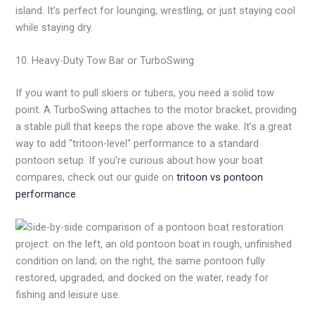
island. It’s perfect for lounging, wrestling, or just staying cool
while staying dry.
10. Heavy-Duty Tow Bar or TurboSwing
If you want to pull skiers or tubers, you need a solid tow
point. A TurboSwing attaches to the motor bracket, providing
a stable pull that keeps the rope above the wake. It’s a great
way to add "tritoon-level" performance to a standard
pontoon setup. If you're curious about how your boat
compares, check out our guide on
tritoon vs pontoon
performance
.