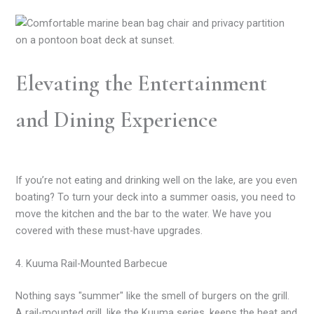
Elevating the Entertainment
and Dining Experience
If you’re not eating and drinking well on the lake, are you even
boating? To turn your deck into a summer oasis, you need to
move the kitchen and the bar to the water. We have you
covered with these must-have upgrades.
4. Kuuma Rail-Mounted Barbecue
Nothing says "summer" like the smell of burgers on the grill.
A rail-mounted grill, like the Kuuma series, keeps the heat and