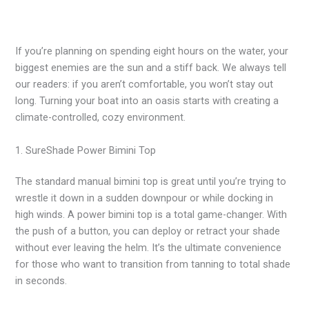
If you’re planning on spending eight hours on the water, your
biggest enemies are the sun and a stiff back. We always tell
our readers: if you aren’t comfortable, you won’t stay out
long. Turning your boat into an oasis starts with creating a
climate-controlled, cozy environment.
1. SureShade Power Bimini Top
The standard manual bimini top is great until you’re trying to
wrestle it down in a sudden downpour or while docking in
high winds. A power bimini top is a total game-changer. With
the push of a button, you can deploy or retract your shade
without ever leaving the helm. It’s the ultimate convenience
for those who want to transition from tanning to total shade
in seconds.