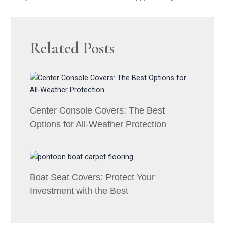
Related Posts
Center Console Covers: The Best
Options for All-Weather Protection
Boat Seat Covers: Protect Your
Investment with the Best