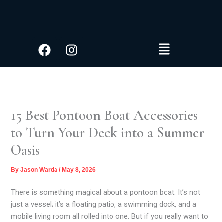
S
Skip
e
to
a
content
r
Facebook
Instagram
Menu
c
h
15 Best Pontoon Boat Accessories
to Turn Your Deck into a Summer
Oasis
By
Jason Warda
/
May 8, 2026
There is something magical about a pontoon boat. It’s not
just a vessel; it’s a floating patio, a swimming dock, and a
mobile living room all rolled into one. But if you really want to