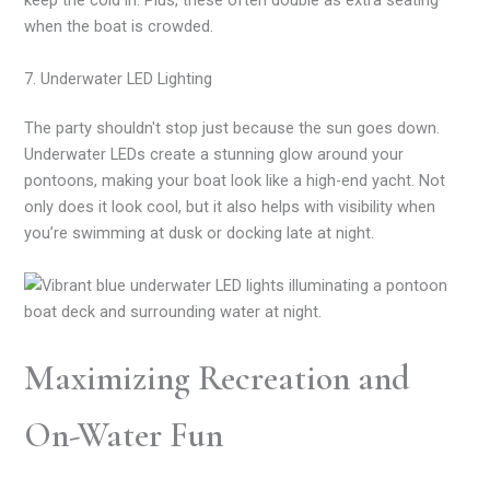
keep the cold in. Plus, these often double as extra seating
when the boat is crowded.
7. Underwater LED Lighting
The party shouldn't stop just because the sun goes down.
Underwater LEDs create a stunning glow around your
pontoons, making your boat look like a high-end yacht. Not
only does it look cool, but it also helps with visibility when
you’re swimming at dusk or docking late at night.
Maximizing Recreation and
On-Water Fun