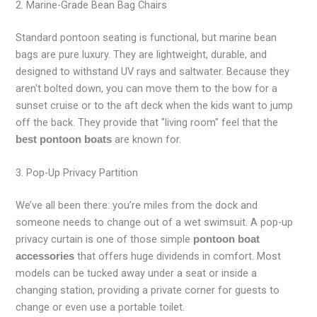
2. Marine-Grade Bean Bag Chairs
Standard pontoon seating is functional, but marine bean
bags are pure luxury. They are lightweight, durable, and
designed to withstand UV rays and saltwater. Because they
aren't bolted down, you can move them to the bow for a
sunset cruise or to the aft deck when the kids want to jump
off the back. They provide that "living room" feel that the
are known for.
best pontoon boats
3. Pop-Up Privacy Partition
We’ve all been there: you’re miles from the dock and
someone needs to change out of a wet swimsuit. A pop-up
privacy curtain is one of those simple
pontoon boat
that offers huge dividends in comfort. Most
accessories
models can be tucked away under a seat or inside a
changing station, providing a private corner for guests to
change or even use a portable toilet.