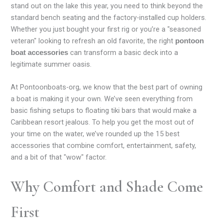
stand out on the lake this year, you need to think beyond the
standard bench seating and the factory-installed cup holders.
Whether you just bought your first rig or you’re a "seasoned
veteran" looking to refresh an old favorite, the right
pontoon
can transform a basic deck into a
boat accessories
legitimate summer oasis.
At Pontoonboats-org, we know that the best part of owning
a boat is making it your own. We’ve seen everything from
basic fishing setups to floating tiki bars that would make a
Caribbean resort jealous. To help you get the most out of
your time on the water, we’ve rounded up the 15 best
accessories that combine comfort, entertainment, safety,
and a bit of that "wow" factor.
Why Comfort and Shade Come
First