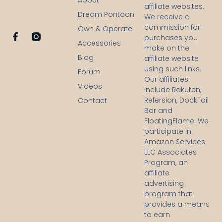
About
affiliate websites.
Dream Pontoon
We receive a
commission for
Own & Operate
F
purchases you
Accessories
a
make on the
c
Blog
affiliate website
e
using such links.
b
Forum
Our affiliates
o
Videos
o
include Rakuten,
k
Refersion, DockTail
Contact
-
Bar and
f
FloatingFlame. We
participate in
Amazon Services
LLC Associates
Program, an
affiliate
advertising
program that
provides a means
to earn