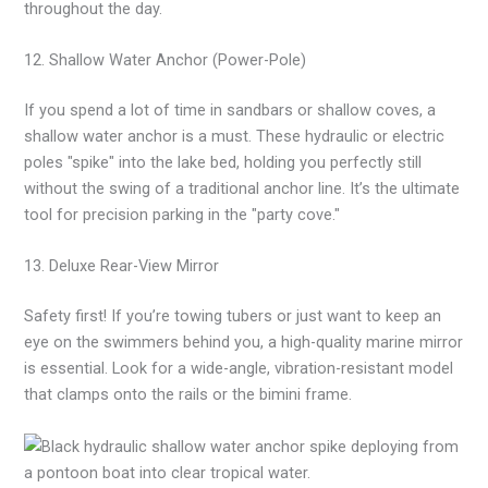
throughout the day.
12. Shallow Water Anchor (Power-Pole)
If you spend a lot of time in sandbars or shallow coves, a
shallow water anchor is a must. These hydraulic or electric
poles "spike" into the lake bed, holding you perfectly still
without the swing of a traditional anchor line. It’s the ultimate
tool for precision parking in the "party cove."
13. Deluxe Rear-View Mirror
Safety first! If you’re towing tubers or just want to keep an
eye on the swimmers behind you, a high-quality marine mirror
is essential. Look for a wide-angle, vibration-resistant model
that clamps onto the rails or the bimini frame.