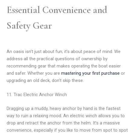
Essential Convenience and
Safety Gear
An oasis isn't just about fun; it's about peace of mind. We
address all the practical questions of ownership by
recommending gear that makes operating the boat easier
and safer. Whether you are
mastering your first purchase
or
upgrading an old deck, don't skip these.
11. Trac Electric Anchor Winch
Dragging up a muddy, heavy anchor by hand is the fastest
way to ruin a relaxing mood. An electric winch allows you to
drop and retract the anchor from the helm. It’s a massive
convenience, especially if you like to move from spot to spot