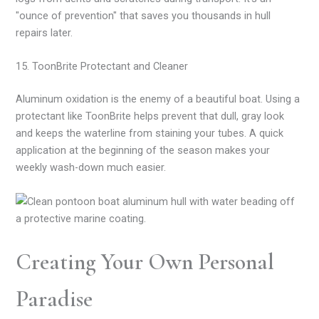
"ounce of prevention" that saves you thousands in hull
repairs later.
15. ToonBrite Protectant and Cleaner
Aluminum oxidation is the enemy of a beautiful boat. Using a
protectant like ToonBrite helps prevent that dull, gray look
and keeps the waterline from staining your tubes. A quick
application at the beginning of the season makes your
weekly wash-down much easier.
Creating Your Own Personal
Paradise