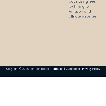
advertising fees
by linking to
Amazon and
affiliate websites.
Copyright © 2026 Pontoon Boats |
Terms and Conditions
|
Privacy Policy