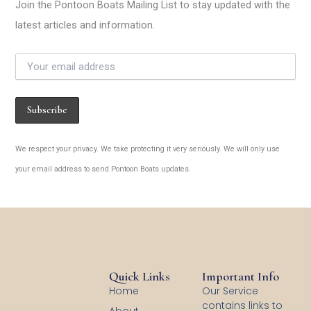
Join the Pontoon Boats Mailing List to stay updated with the
latest articles and information.
We respect your privacy. We take protecting it very seriously. We will only use
your email address to send Pontoon Boats updates.
Quick Links
Important Info
Home
Our Service
contains links to