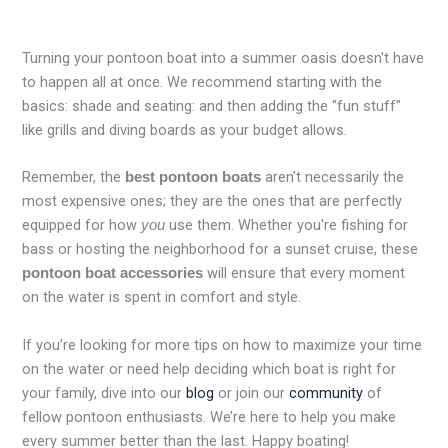
Turning your pontoon boat into a summer oasis doesn't have
to happen all at once. We recommend starting with the
basics: shade and seating: and then adding the "fun stuff"
like grills and diving boards as your budget allows.
Remember, the
aren't necessarily the
best pontoon boats
most expensive ones; they are the ones that are perfectly
equipped for how
use them. Whether you're fishing for
you
bass or hosting the neighborhood for a sunset cruise, these
will ensure that every moment
pontoon boat accessories
on the water is spent in comfort and style.
If you’re looking for more tips on how to maximize your time
on the water or need help deciding which boat is right for
your family, dive into our
blog
or join our
community
of
fellow pontoon enthusiasts. We’re here to help you make
every summer better than the last. Happy boating!