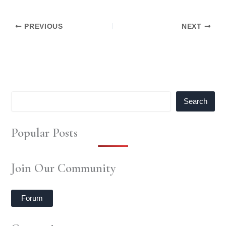
PREVIOUS
NEXT
Search
Popular Posts
Join Our Community
Forum